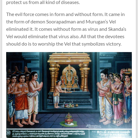
protect us from all kind of diseases.
The evil force comes in form and without form. It came in
the form of demon Soorapadman and Murugan’s Vel
eliminated it. It comes without form as virus and Skanda’s
Vel would eliminate that virus also. All that the devotees
should do is to worship the Vel that symbolizes victory.