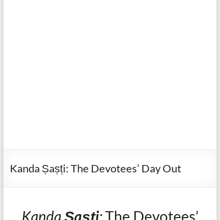
Kanda Ṣaṣṭi: The Devotees’ Day Out
Kanda
Ṣaṣṭi
:
The Devotees’