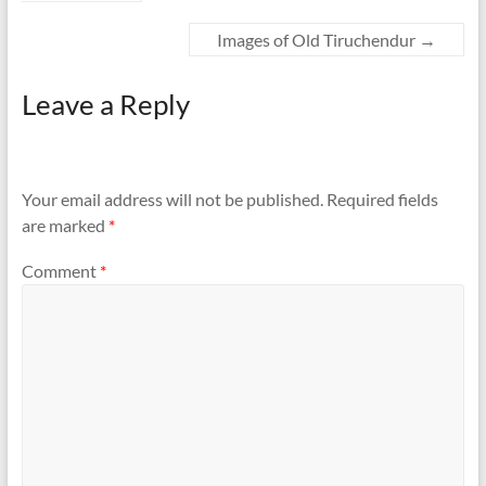
Images of Old Tiruchendur
→
Leave a Reply
Your email address will not be published.
Required fields
are marked
*
Comment
*