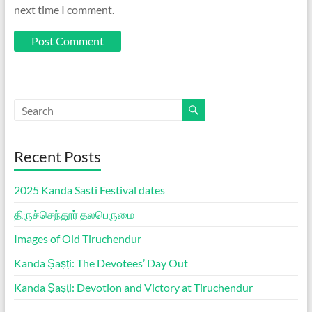
next time I comment.
Recent Posts
2025 Kanda Sasti Festival dates
திருச்செந்தூர் தலபெருமை
Images of Old Tiruchendur
Kanda Ṣaṣṭi: The Devotees’ Day Out
Kanda Ṣaṣṭi: Devotion and Victory at Tiruchendur