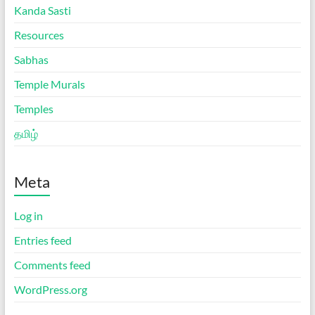
Kanda Sasti
Resources
Sabhas
Temple Murals
Temples
தமிழ்
Meta
Log in
Entries feed
Comments feed
WordPress.org