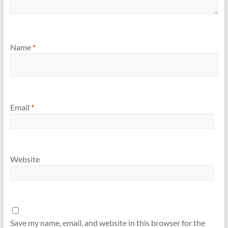
Name
*
Email
*
Website
Save my name, email, and website in this browser for the