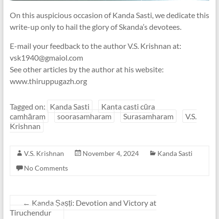
On this auspicious occasion of Kanda Sasti, we dedicate this
write-up only to hail the glory of Skanda’s devotees.
E-mail your feedback to the author V.S. Krishnan at:
vsk1940@gmaiol.com
See other articles by the author at his website:
www.thiruppugazh.org
Tagged on:
Kanda Sasti
Kanta casti cūra
camhāram
soorasamharam
Surasamharam
V.S.
Krishnan
V.S. Krishnan
November 4, 2024
Kanda Sasti
No Comments
←
Kanda Ṣaṣṭi: Devotion and Victory at
Tiruchendur