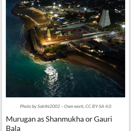
Photo by Sakthi2002 – Own work, CC BY-SA 4.0
Murugan as Shanmukha or Gauri
Bala