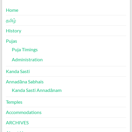
Home
தமிழ்
History
Pujas
Puja Timings
Administration
Kanda Sasti
Annadāna Sabhais
Kanda Sasti Annadānam
Temples
Accommodations
ARCHIVES