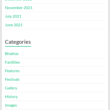
November 2021
July 2021
June 2021
Categories
Bhaktas
Facilities
Features
Festivals
Gallery
History
Images