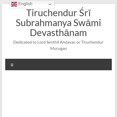
English
Skip
Tiruchendur Śrī
to
content
Subrahmanya Swāmi
Devasthānam
Dedicated to Lord Senthil Andavar, or Tiruchendur
Murugan
Menu