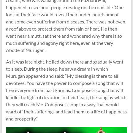
A saint, who was walking around the Pazhani Hill,
happened to see poor people resting on the roadside. One
look at their face would reveal their under-nourishment
and some even suffering from diseases. There was not even
a roof above to protect them from rain or heat. He then
went near a mutt, sat there and wondered why there is so
much suffering and agony right here, even at the very
Abode of Murugan.
As it was late night, he lied down there and gradually went
to sleep. During the sleep, he saw a dream in which
Murugan appeared and said: “My blessing is there to all
devotees. You have the power to compose a song that will
free everyone from past karmas. Compose a song that will
kindle the light of devotion in their heart; the song by which
they will reach Me. Compose a song in a way that would
ward off their sufferings and lead them to a life of happiness
and prosperity.”