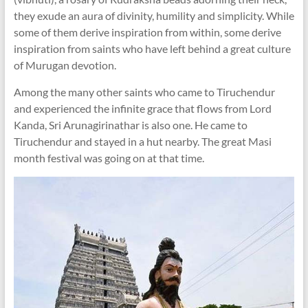
they exude an aura of divinity, humility and simplicity. While
some of them derive inspiration from within, some derive
inspiration from saints who have left behind a great culture
of Murugan devotion.
Among the many other saints who came to Tiruchendur
and experienced the infinite grace that flows from Lord
Kanda, Sri Arunagirinathar is also one. He came to
Tiruchendur and stayed in a hut nearby. The great Masi
month festival was going on at that time.