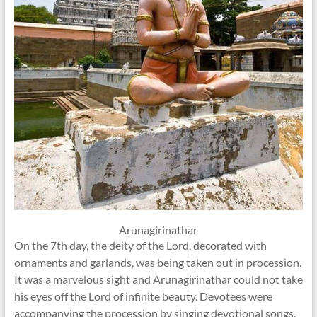
Arunagirinathar
On the 7th day, the deity of the Lord, decorated with
ornaments and garlands, was being taken out in procession.
It was a marvelous sight and Arunagirinathar could not take
his eyes off the Lord of infinite beauty. Devotees were
accompanying the procession by singing devotional songs.