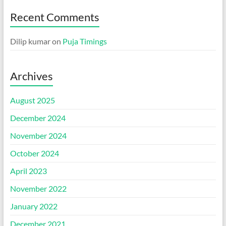
Recent Comments
Dilip kumar
on
Puja Timings
Archives
August 2025
December 2024
November 2024
October 2024
April 2023
November 2022
January 2022
December 2021