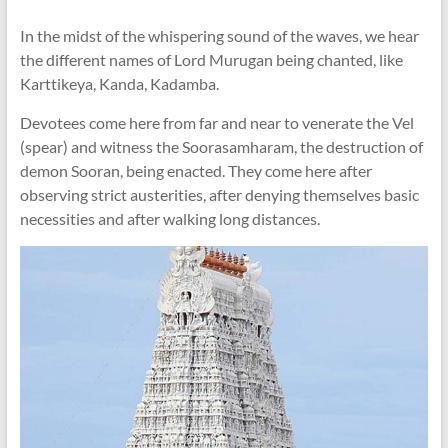
In the midst of the whispering sound of the waves, we hear
the different names of Lord Murugan being chanted, like
Karttikeya, Kanda, Kadamba.
Devotees come here from far and near to venerate the Vel
(spear) and witness the Soorasamharam, the destruction of
demon Sooran, being enacted. They come here after
observing strict austerities, after denying themselves basic
necessities and after walking long distances.