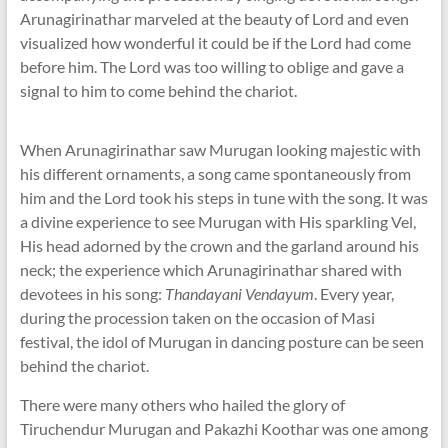
Arunagirinathar marveled at the beauty of Lord and even
visualized how wonderful it could be if the Lord had come
before him. The Lord was too willing to oblige and gave a
signal to him to come behind the chariot.
When Arunagirinathar saw Murugan looking majestic with
his different ornaments, a song came spontaneously from
him and the Lord took his steps in tune with the song. It was
a divine experience to see Murugan with His sparkling Vel,
His head adorned by the crown and the garland around his
neck; the experience which Arunagirinathar shared with
devotees in his song:
Thandayani Vendayum
. Every year,
during the procession taken on the occasion of Masi
festival, the idol of Murugan in dancing posture can be seen
behind the chariot.
There were many others who hailed the glory of
Tiruchendur Murugan and Pakazhi Koothar was one among