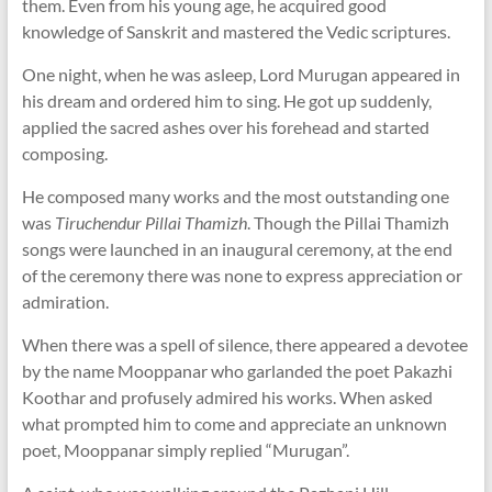
them. Even from his young age, he acquired good
knowledge of Sanskrit and mastered the Vedic scriptures.
One night, when he was asleep, Lord Murugan appeared in
his dream and ordered him to sing. He got up suddenly,
applied the sacred ashes over his forehead and started
composing.
He composed many works and the most outstanding one
was
Tiruchendur Pillai Thamizh
. Though the Pillai Thamizh
songs were launched in an inaugural ceremony, at the end
of the ceremony there was none to express appreciation or
admiration.
When there was a spell of silence, there appeared a devotee
by the name Mooppanar who garlanded the poet Pakazhi
Koothar and profusely admired his works. When asked
what prompted him to come and appreciate an unknown
poet, Mooppanar simply replied “Murugan”.