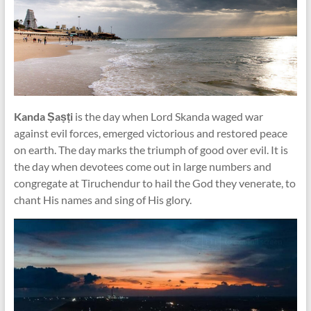
Kanda Ṣaṣṭi
is the day when Lord Skanda waged war
against evil forces, emerged victorious and restored peace
on earth. The day marks the triumph of good over evil. It is
the day when devotees come out in large numbers and
congregate at Tiruchendur to hail the God they venerate, to
chant His names and sing of His glory.