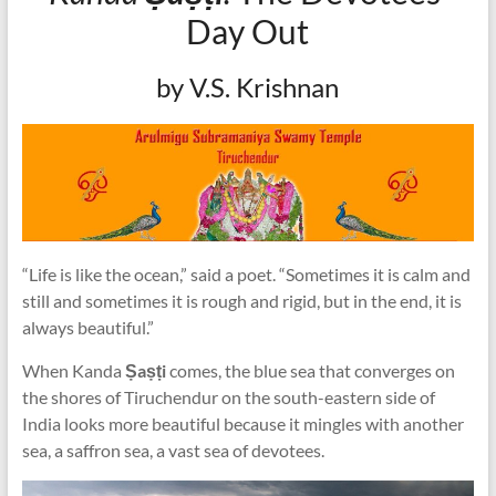
Day Out
by V.S. Krishnan
“Life is like the ocean,” said a poet. “Sometimes it is calm and
still and sometimes it is rough and rigid, but in the end, it is
always beautiful.”
When Kanda
Ṣaṣṭi
comes, the blue sea that converges on
the shores of Tiruchendur on the south-eastern side of
India looks more beautiful because it mingles with another
sea, a saffron sea, a vast sea of devotees.