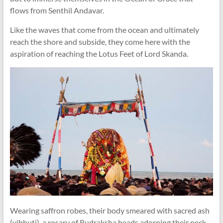
flows from Senthil Andavar.
Like the waves that come from the ocean and ultimately
reach the shore and subside, they come here with the
aspiration of reaching the Lotus Feet of Lord Skanda.
Wearing saffron robes, their body smeared with sacred ash
(vibhuti), a rosary of Rudraksha beads adorning their neck,