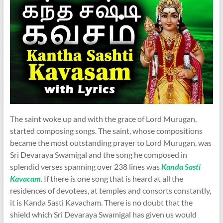
The saint woke up and with the grace of Lord Murugan,
started composing songs. The saint, whose compositions
became the most outstanding prayer to Lord Murugan, was
Sri Devaraya Swamigal and the song he composed in
splendid verses spanning over 238 lines was
Kanda Sasti
Kavacam
. If there is one song that is heard at all the
residences of devotees, at temples and consorts constantly,
it is Kanda Sasti Kavacham. There is no doubt that the
shield which Sri Devaraya Swamigal has given us would