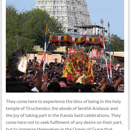
They come here to experience the bliss of being in the holy
temple of Tiruchendur, the abode of Senthil Andavar and
the joy of taking part in the Kanda Sasti celebrations. They
come here not to seek fulfilment of any desire on their part,
but to immerse themselves in the Ocean of Grace that