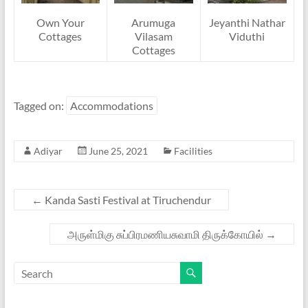
Own Your
Arumuga
Jeyanthi Nathar
Cottages
Vilasam
Viduthi
Cottages
Tagged on:
Accommodations
Adiyar
June 25, 2021
Facilities
←
Kanda Sasti Festival at Tiruchendur
அருள்மிகு சுப்பிரமணியசுவாமி திருக்கோயில்
→