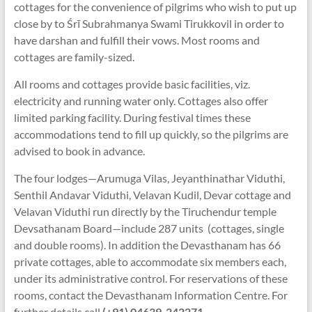
cottages for the convenience of pilgrims who wish to put up
close by to Śrī Subrahmanya Swami Tirukkovil in order to
have darshan and fulfill their vows. Most rooms and
cottages are family-sized.
All rooms and cottages provide basic facilities, viz.
electricity and running water only. Cottages also offer
limited parking facility. During festival times these
accommodations tend to fill up quickly, so the pilgrims are
advised to book in advance.
The four lodges—Arumuga Vilas, Jeyanthinathar Viduthi,
Senthil Andavar Viduthi, Velavan Kudil, Devar cottage and
Velavan Viduthi run directly by the Tiruchendur temple
Devsathanam Board—include 287 units (cottages, single
and double rooms). In addition the Devasthanam has 66
private cottages, able to accommodate six members each,
under its administrative control. For reservations of these
rooms, contact the Devasthanam Information Centre. For
further details call
(+91) 04639-242271.