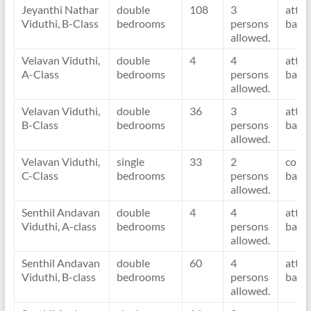
Jeyanthi Nathar
double
108
3
atta
Viduthi, B-Class
bedrooms
persons
bath
allowed.
Velavan Viduthi,
double
4
4
atta
A-Class
bedrooms
persons
bath
allowed.
Velavan Viduthi,
double
36
3
atta
B-Class
bedrooms
persons
bath
allowed.
Velavan Viduthi,
single
33
2
com
C-Class
bedrooms
persons
bath
allowed.
Senthil Andavan
double
4
4
atta
Viduthi, A-class
bedrooms
persons
bath
allowed.
Senthil Andavan
double
60
4
atta
Viduthi, B-class
bedrooms
persons
bath
allowed.