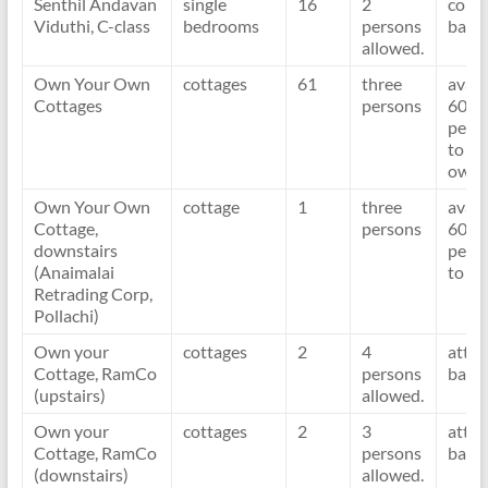
Senthil Andavan
single
16
2
com
Viduthi, C-class
bedrooms
persons
bath
allowed.
Own Your Own
cottages
61
three
avail
Cottages
persons
60 d
per y
to
owne
Own Your Own
cottage
1
three
avail
Cottage,
persons
60 d
downstairs
per y
(Anaimalai
to o
Retrading Corp,
Pollachi)
Own your
cottages
2
4
atta
Cottage, RamCo
persons
bath
(upstairs)
allowed.
Own your
cottages
2
3
atta
Cottage, RamCo
persons
bath
(downstairs)
allowed.