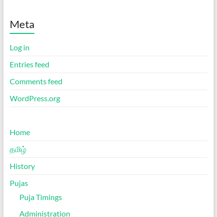
Meta
Log in
Entries feed
Comments feed
WordPress.org
Home
தமிழ்
History
Pujas
Puja Timings
Administration