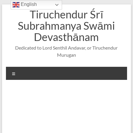
English
Skip
Tiruchendur Śrī
to
content
Subrahmanya Swāmi
Devasthānam
Dedicated to Lord Senthil Andavar, or Tiruchendur
Murugan
Menu