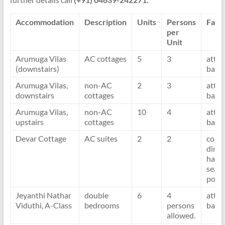
Accommodation
Description
Units
Persons
Facil
per
Unit
Arumuga Vilas
AC cottages
5
3
atta
(downstairs)
bath
Arumuga Vilas,
non-AC
2
3
atta
downstairs
cottages
bath
Arumuga Vilas,
non-AC
10
4
atta
upstairs
cottages
bath
Devar Cottage
AC suites
2
2
com
dinin
hall
seafr
porc
Jeyanthi Nathar
double
6
4
atta
Viduthi, A-Class
bedrooms
persons
bath
allowed.