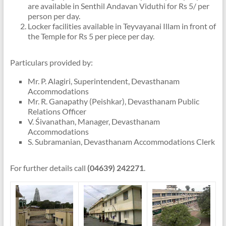
are available in Senthil Andavan Viduthi for Rs 5/ per
person per day.
Locker facilities available in Teyvayanai Illam in front of
the Temple for Rs 5 per piece per day.
Particulars provided by:
Mr. P. Alagiri, Superintendent, Devasthanam
Accommodations
Mr. R. Ganapathy (Peishkar), Devasthanam Public
Relations Officer
V. Śivanathan, Manager, Devasthanam
Accommodations
S. Subramanian, Devasthanam Accommodations Clerk
For further details call
(04639) 242271
.