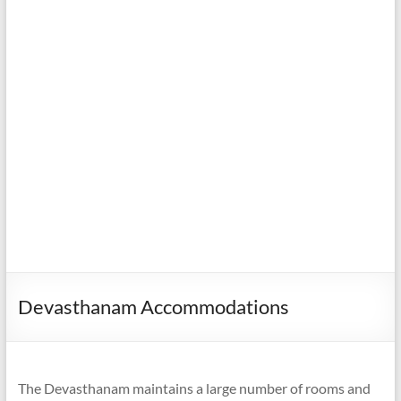
Devasthanam Accommodations
The Devasthanam maintains a large number of rooms and