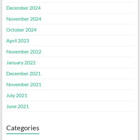
December 2024
November 2024
October 2024
April 2023
November 2022
January 2022
December 2021
November 2021
July 2021
June 2021
Categories