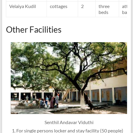
Velaiya Kudil
cottages
2
three
atta
beds
bath
Other Facilities
Senthil Andavar Viduthi
For single persons locker and stay facility (50 people)