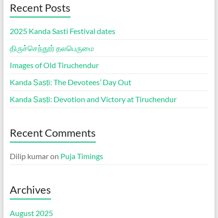
Recent Posts
2025 Kanda Sasti Festival dates
திருச்செந்தூர் தலபெருமை
Images of Old Tiruchendur
Kanda Ṣaṣṭi: The Devotees’ Day Out
Kanda Ṣaṣṭi: Devotion and Victory at Tiruchendur
Recent Comments
Dilip kumar
on
Puja Timings
Archives
August 2025