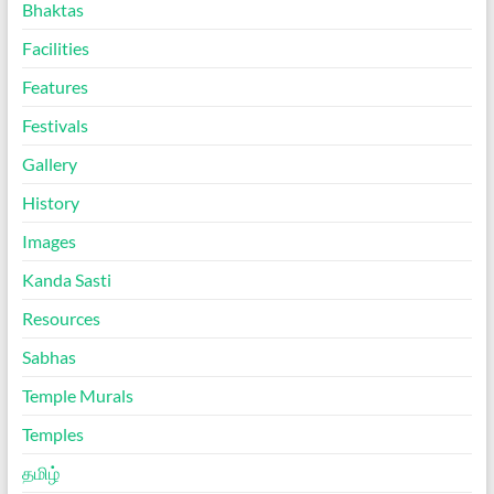
Bhaktas
Facilities
Features
Festivals
Gallery
History
Images
Kanda Sasti
Resources
Sabhas
Temple Murals
Temples
தமிழ்