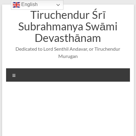
English
Skip
Tiruchendur Śrī
to
content
Subrahmanya Swāmi
Devasthānam
Dedicated to Lord Senthil Andavar, or Tiruchendur
Murugan
Menu