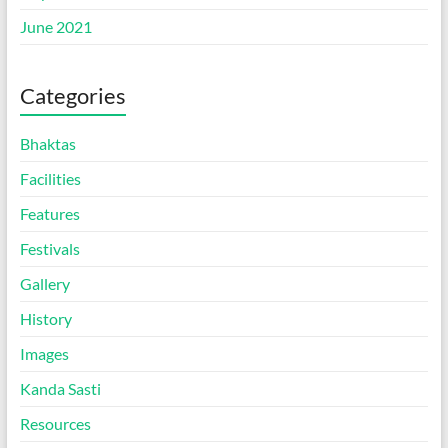
June 2021
Categories
Bhaktas
Facilities
Features
Festivals
Gallery
History
Images
Kanda Sasti
Resources