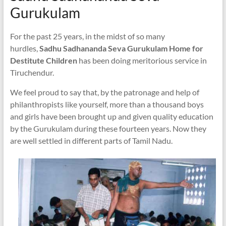
Gurukulam
For the past 25 years, in the midst of so many
hurdles,
Sadhu Sadhananda Seva Gurukulam Home for
Destitute Children
has been doing meritorious service in
Tiruchendur.
We feel proud to say that, by the patronage and help of
philanthropists like yourself, more than a thousand boys
and girls have been brought up and given quality education
by the Gurukulam during these fourteen years. Now they
are well settled in different parts of Tamil Nadu.