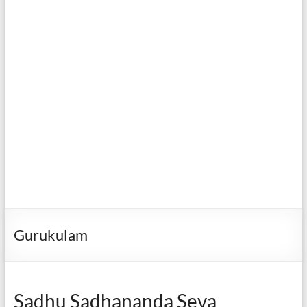
Gurukulam
Sadhu Sadhananda Seva