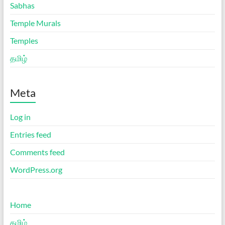
Sabhas
Temple Murals
Temples
தமிழ்
Meta
Log in
Entries feed
Comments feed
WordPress.org
Home
தமிழ்