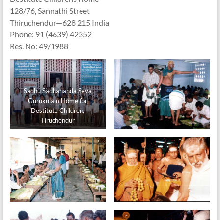
128/76, Sannathi Street
Thiruchendur—628 215 India
Phone: 91 (4639) 42352
Res. No: 49/1988
Sadhu Sadhananda Seva
Gurukulam Home for
Destitute Children,
Tiruchendur