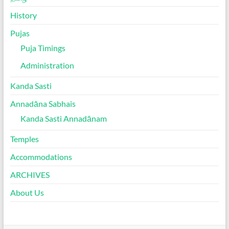
History
Pujas
Puja Timings
Administration
Kanda Sasti
Annadāna Sabhais
Kanda Sasti Annadānam
Temples
Accommodations
ARCHIVES
About Us