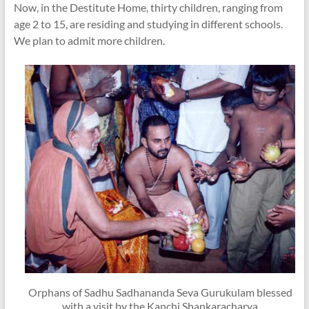
Now, in the Destitute Home, thirty children, ranging from
age 2 to 15, are residing and studying in different schools.
We plan to admit more children.
Orphans of Sadhu Sadhananda Seva Gurukulam blessed
with a visit by the Kanchi Shankaracharya