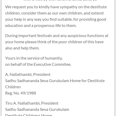
We request you to kindly have sympathy on the destitute
children, consider them as our own children, and extend
your help in any way you find suitable, for providing good
education and a prosperous life to them.
During important festivals and any auspicious functions at
your home please think of the poor children of this have
also and help them.
Yours in the service of humanity,
on behalf of the Executive Commitee,
A. Nallathambi, President
Sadhu Sadhananda Seva Gurukulam Home for Destitute
Children
Reg. No. 49/1988
Tiru A. Nallathambi, President
Sadhu Sadhananda Seva Gurukulam
Destitute Childrens Home