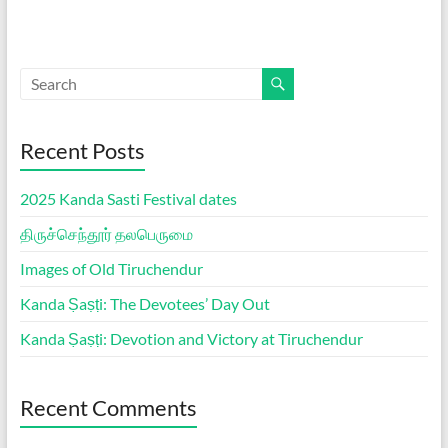
Recent Posts
2025 Kanda Sasti Festival dates
திருச்செந்தூர் தலபெருமை
Images of Old Tiruchendur
Kanda Ṣaṣṭi: The Devotees’ Day Out
Kanda Ṣaṣṭi: Devotion and Victory at Tiruchendur
Recent Comments