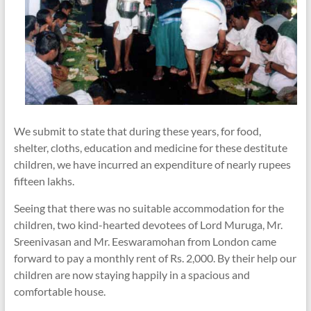
We submit to state that during these years, for food,
shelter, cloths, education and medicine for these destitute
children, we have incurred an expenditure of nearly rupees
fifteen lakhs.
Seeing that there was no suitable accommodation for the
children, two kind-hearted devotees of Lord Muruga, Mr.
Sreenivasan and Mr. Eeswaramohan from London came
forward to pay a monthly rent of Rs. 2,000. By their help our
children are now staying happily in a spacious and
comfortable house.