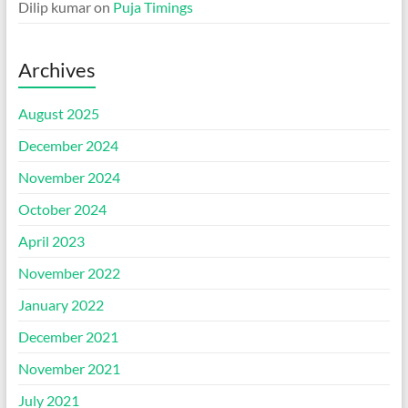
Dilip kumar
on
Puja Timings
Archives
August 2025
December 2024
November 2024
October 2024
April 2023
November 2022
January 2022
December 2021
November 2021
July 2021