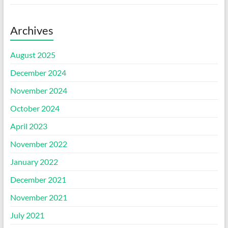
Archives
August 2025
December 2024
November 2024
October 2024
April 2023
November 2022
January 2022
December 2021
November 2021
July 2021