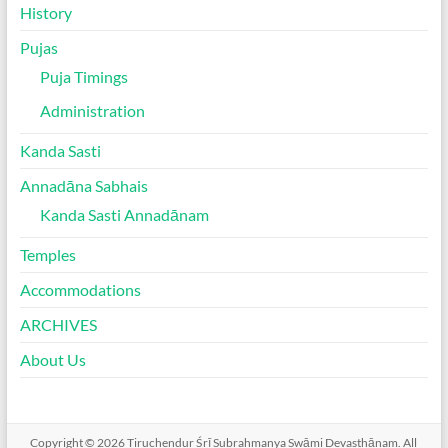
History
Pujas
Puja Timings
Administration
Kanda Sasti
Annadāna Sabhais
Kanda Sasti Annadānam
Temples
Accommodations
ARCHIVES
About Us
Copyright © 2026
Tiruchendur Śrī Subrahmanya Swāmi Devasthānam
. All