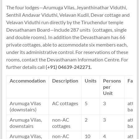
The four lodges—Arumuga Vilas, Jeyanthinathar Viduthi,
Senthil Andavar Viduthi, Velavan Kudil, Devar cottage and
Velavan Viduthi run directly by the Tiruchendur temple
Devsathanam Board—include 287 units (cottages, single
and double rooms). In addition the Devasthanam has 66
private cottages, able to accommodate six members each,
under its administrative control. For reservations of these
rooms, contact the Devasthanam Information Centre. For
further details call
(+91) 04639-242271.
Accommodation
Description
Units
Persons
Facil
per
Unit
Arumuga Vilas
AC cottages
5
3
atta
(downstairs)
bath
Arumuga Vilas,
non-AC
2
3
atta
downstairs
cottages
bath
Arumuga Vilas,
non-AC
10
4
atta