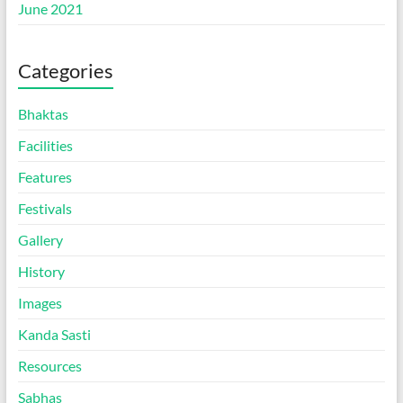
June 2021
Categories
Bhaktas
Facilities
Features
Festivals
Gallery
History
Images
Kanda Sasti
Resources
Sabhas