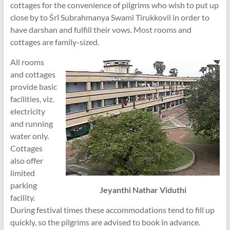
cottages for the convenience of pilgrims who wish to put up
close by to Śrī Subrahmanya Swami Tirukkovil in order to
have darshan and fulfill their vows. Most rooms and
cottages are family-sized.
All rooms
and cottages
provide basic
facilities, viz.
electricity
and running
water only.
Cottages
also offer
limited
parking
Jeyanthi Nathar Viduthi
facility.
During festival times these accommodations tend to fill up
quickly, so the pilgrims are advised to book in advance.