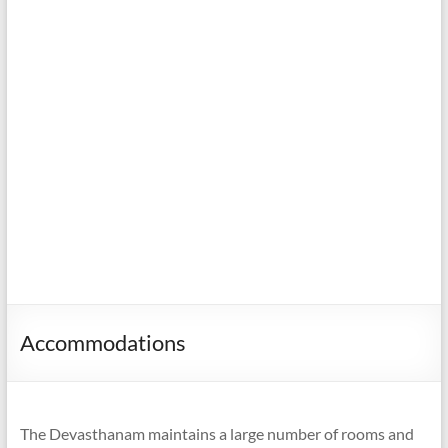
Accommodations
The Devasthanam maintains a large number of rooms and