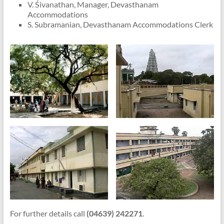
V. Śivanathan, Manager, Devasthanam
Accommodations
S. Subramanian, Devasthanam Accommodations Clerk
For further details call
(04639) 242271
.