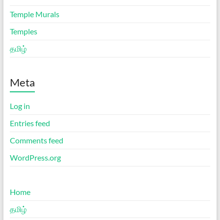
Temple Murals
Temples
தமிழ்
Meta
Log in
Entries feed
Comments feed
WordPress.org
Home
தமிழ்