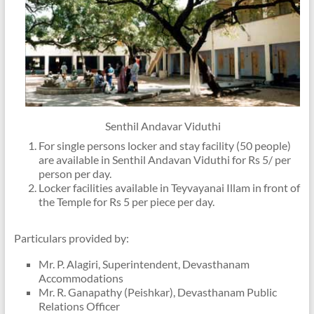
Senthil Andavar Viduthi
For single persons locker and stay facility (50 people)
are available in Senthil Andavan Viduthi for Rs 5/ per
person per day.
Locker facilities available in Teyvayanai Illam in front of
the Temple for Rs 5 per piece per day.
Particulars provided by:
Mr. P. Alagiri, Superintendent, Devasthanam
Accommodations
Mr. R. Ganapathy (Peishkar), Devasthanam Public
Relations Officer