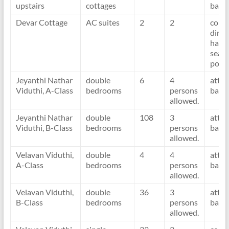
upstairs
cottages
bath
Devar Cottage
AC suites
2
2
com
dinin
hall
seafr
porc
Jeyanthi Nathar
double
6
4
atta
Viduthi, A-Class
bedrooms
persons
bath
allowed.
Jeyanthi Nathar
double
108
3
atta
Viduthi, B-Class
bedrooms
persons
bath
allowed.
Velavan Viduthi,
double
4
4
atta
A-Class
bedrooms
persons
bath
allowed.
Velavan Viduthi,
double
36
3
atta
B-Class
bedrooms
persons
bath
allowed.