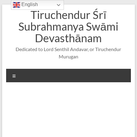
English
Skip
Tiruchendur Śrī
to
content
Subrahmanya Swāmi
Devasthānam
Dedicated to Lord Senthil Andavar, or Tiruchendur
Murugan
Menu