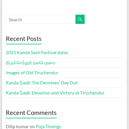
Recent Posts
2025 Kanda Sasti Festival dates
திருச்செந்தூர் தலபெருமை
Images of Old Tiruchendur
Kanda Ṣaṣṭi: The Devotees’ Day Out
Kanda Ṣaṣṭi: Devotion and Victory at Tiruchendur
Recent Comments
Dilip kumar
on
Puja Timings