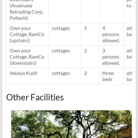
(Anaimalai
to o
Retrading Corp,
Pollachi)
Own your
cottages
2
4
atta
Cottage, RamCo
persons
bath
(upstairs)
allowed.
Own your
cottages
2
3
atta
Cottage, RamCo
persons
bath
(downstairs)
allowed.
Velaiya Kudil
cottages
2
three
atta
beds
bath
Other Facilities