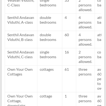
Velavan Viduthi,
single
33
2
com
C-Class
bedrooms
persons
bath
allowed.
Senthil Andavan
double
4
4
atta
Viduthi, A-class
bedrooms
persons
bath
allowed.
Senthil Andavan
double
60
4
atta
Viduthi, B-class
bedrooms
persons
bath
allowed.
Senthil Andavan
single
16
2
com
Viduthi, C-class
bedrooms
persons
bath
allowed.
Own Your Own
cottages
61
three
avail
Cottages
persons
60 d
per y
to
owne
Own Your Own
cottage
1
three
avail
Cottage,
persons
60 d
downstairs
per y