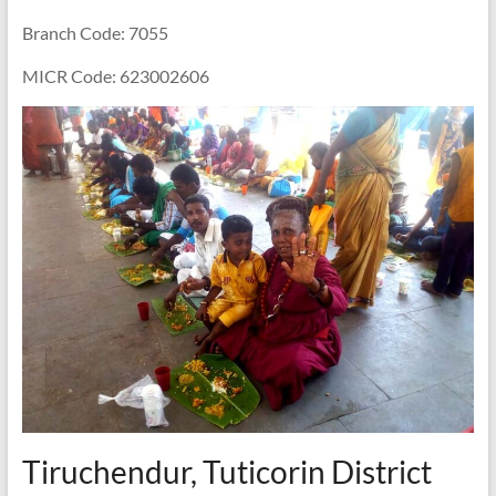
Branch Code: 7055
MICR Code: 623002606
Tiruchendur, Tuticorin District