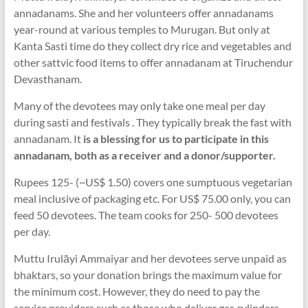
annadanams. She and her volunteers offer annadanams
year-round at various temples to Murugan. But only at
Kanta Sasti time do they collect dry rice and vegetables and
other sattvic food items to offer annadanam at Tiruchendur
Devasthanam.
Many of the devotees may only take one meal per day
during sasti and festivals . They typically break the fast with
annadanam. It
is a blessing for us to participate in this
annadanam, both as a receiver and a donor/supporter.
Rupees 125- (~US$ 1.50) covers one sumptuous vegetarian
meal inclusive of packaging etc. For US$ 75.00 only, you can
feed 50 devotees. The team cooks for 250- 500 devotees
per day.
Muttu Irulāyi Ammaiyar and her devotees serve unpaid as
bhaktars, so your donation brings the maximum value for
the minimum cost. However, they do need to pay the
service providers such as those who deliver gas cylinders,