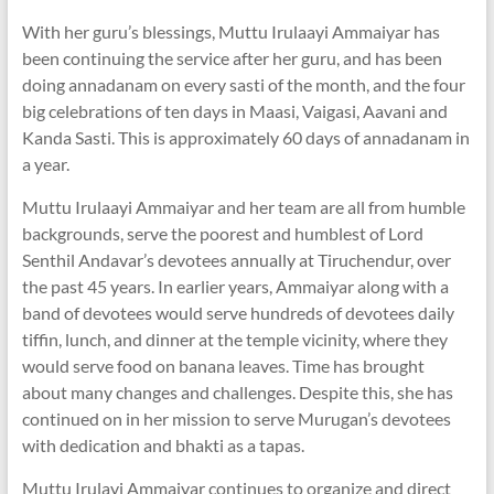
With her guru’s blessings, Muttu Irulaayi Ammaiyar has
been continuing the service after her guru, and has been
doing annadanam on every sasti of the month, and the four
big celebrations of ten days in Maasi, Vaigasi, Aavani and
Kanda Sasti. This is approximately 60 days of annadanam in
a year.
Muttu Irulaayi Ammaiyar and her team are all from humble
backgrounds, serve the poorest and humblest of Lord
Senthil Andavar’s devotees annually at Tiruchendur, over
the past 45 years. In earlier years, Ammaiyar along with a
band of devotees would serve hundreds of devotees daily
tiffin, lunch, and dinner at the temple vicinity, where they
would serve food on banana leaves. Time has brought
about many changes and challenges. Despite this, she has
continued on in her mission to serve Murugan’s devotees
with dedication and bhakti as a tapas.
Muttu Irulayi Ammaiyar continues to organize and direct