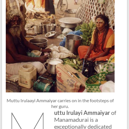
Muttu Irulaayi Ammaiyar carries on in the footsteps of
M
her guru.
uttu Irulayi Ammaiyar
of
Manamadurai is a
exceptionally dedicated