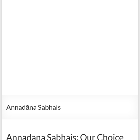
Annadāna Sabhais
Annadana Sabhais: Our Choice