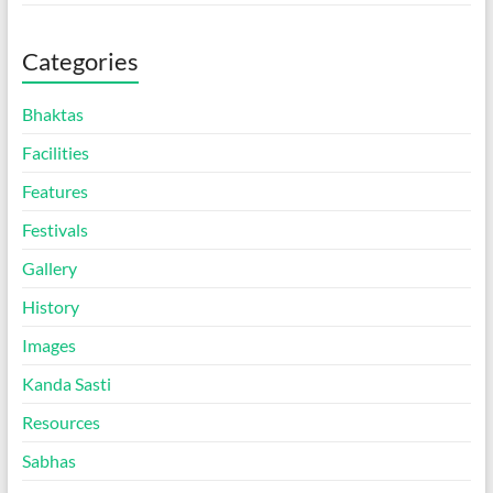
Categories
Bhaktas
Facilities
Features
Festivals
Gallery
History
Images
Kanda Sasti
Resources
Sabhas