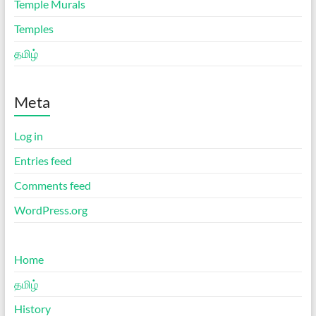
Temple Murals
Temples
தமிழ்
Meta
Log in
Entries feed
Comments feed
WordPress.org
Home
தமிழ்
History