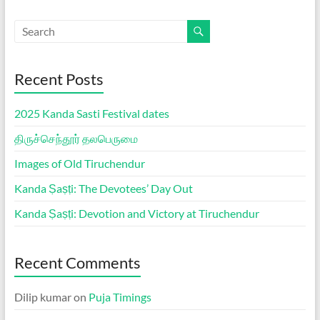
Recent Posts
2025 Kanda Sasti Festival dates
திருச்செந்தூர் தலபெருமை
Images of Old Tiruchendur
Kanda Ṣaṣṭi: The Devotees’ Day Out
Kanda Ṣaṣṭi: Devotion and Victory at Tiruchendur
Recent Comments
Dilip kumar
on
Puja Timings