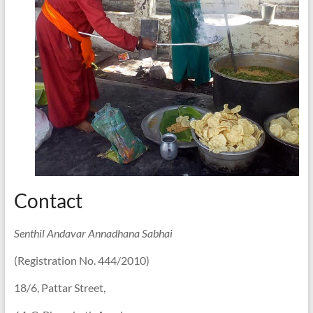
Contact
Senthil Andavar Annadhana Sabhai
(Registration No. 444/2010)
18/6, Pattar Street,