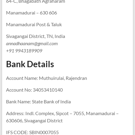
64-C, Bhagabath Agraharam
Manamadurai – 630 606
Manamadurai Post & Taluk
Sivagangai District, TN, India
annadhaanam@gmail.com
+91 9943189909
Bank Details
Account Name: Muthuirulai, Rajendran
Account No: 34053410140
Bank Name: State Bank of India
Address: Indl. Complex, Sipcot – 7055, Manamadurai –
630606, Sivagangai District
IFS CODE: SBIN0007055