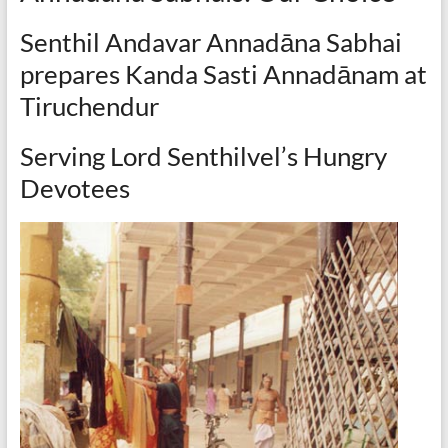
Senthil Andavar Annadāna Sabhai
prepares Kanda Sasti Annadānam at
Tiruchendur
Serving Lord Senthilvel’s Hungry
Devotees