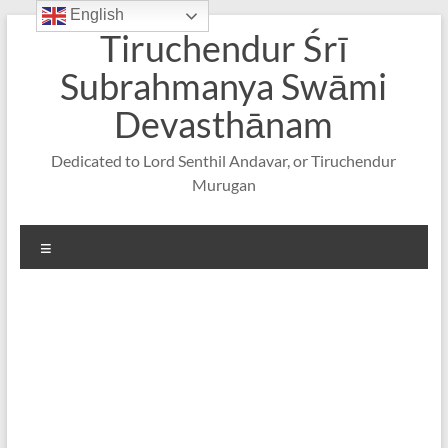
English
Skip
Tiruchendur Śrī
to
content
Subrahmanya Swāmi
Devasthānam
Dedicated to Lord Senthil Andavar, or Tiruchendur
Murugan
Menu