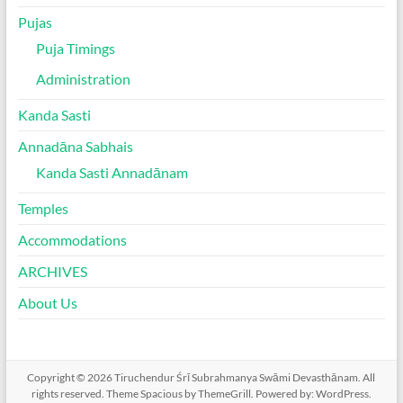
Pujas
Puja Timings
Administration
Kanda Sasti
Annadāna Sabhais
Kanda Sasti Annadānam
Temples
Accommodations
ARCHIVES
About Us
Copyright © 2026
Tiruchendur Śrī Subrahmanya Swāmi Devasthānam
. All
rights reserved. Theme
Spacious
by ThemeGrill. Powered by:
WordPress
.