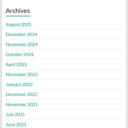
Archives
August 2025
December 2024
November 2024
October 2024
April 2023
November 2022
January 2022
December 2021
November 2021
July 2021
June 2021