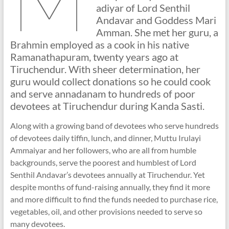
adiyar of Lord Senthil
Andavar and Goddess Mari
Amman. She met her guru, a
Brahmin employed as a cook in his native
Ramanathapuram, twenty years ago at
Tiruchendur. With sheer determination, her
guru would collect donations so he could cook
and serve annadanam to hundreds of poor
devotees at Tiruchendur during Kanda Sasti.
Along with a growing band of devotees who serve hundreds
of devotees daily tiffin, lunch, and dinner, Muttu Irulayi
Ammaiyar and her followers, who are all from humble
backgrounds, serve the poorest and humblest of Lord
Senthil Andavar’s devotees annually at Tiruchendur. Yet
despite months of fund-raising annually, they find it more
and more difficult to find the funds needed to purchase rice,
vegetables, oil, and other provisions needed to serve so
many devotees.