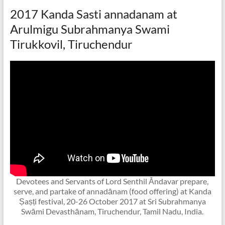
2017 Kanda Sasti annadanam at
Arulmigu Subrahmanya Swami
Tirukkovil, Tiruchendur
Devotees and Servants of Lord Senthil Ᾱndavar prepare,
serve, and partake of annadānam (food offering) at Kanda
Ṣaṣṭi festival, 20-26 October 2017 at Sri Subrahmanya
Swāmi Devasthānam, Tiruchendur, Tamil Nadu, India.