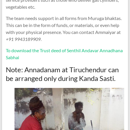
vegetables etc.
The team needs support in all forms from Muruga bhaktas.
This can be in the form of funds, or materials, or even help
with your physical presence. You can contact Ammaiyar at
+91 9943189909
.
To download the Trust deed of Senthil Andavar Annadhana
Sabhai
Note: Annadanam at Tiruchendur can
be arranged only during Kanda Sasti.