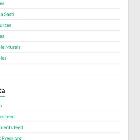
es
a Sasti
urces
as
le Murals
les
ta
n
es feed
ents feed
Press.org