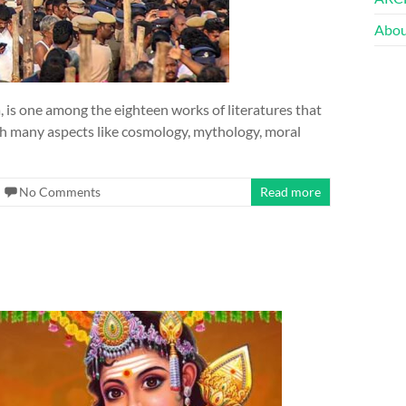
Abou
 is one among the eighteen works of literatures that
with many aspects like cosmology, mythology, moral
No Comments
Read more