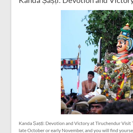
Kanda Ṣaṣṭi: Devotion and Victor
Kanda Ṣaṣṭi: Devotion and Victory at Tiruchendur Visit T
late October or early November, and you will find yoursel