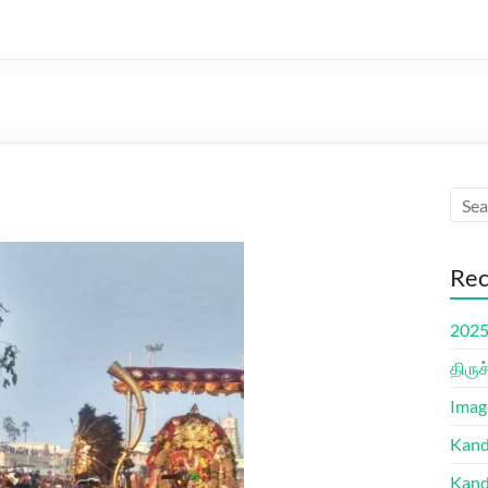
Rec
2025 
திரு
Imag
Kand
Kand