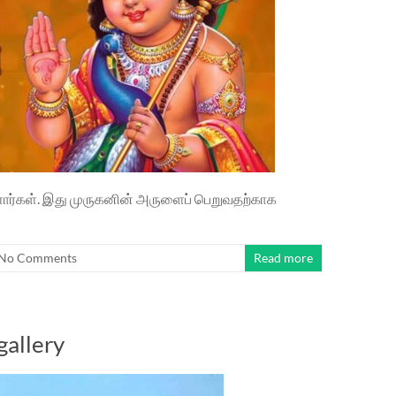
்ளார்கள். இது முருகனின் அருளைப் பெறுவதற்காக
No Comments
Read more
gallery