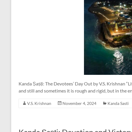
Kanda Ṣaṣṭi: The Devotees’ Day Out by V.S. Krishnan “Life 
and still and sometimes it is rough and rigid, but in the 
V.S. Krishnan
November 4, 2024
Kanda Sasti