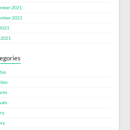
mber 2021
mber 2021
 2021
 2021
egories
tas
ities
ures
vals
ery
ory