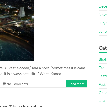
Dece
Nove
July
June
Cat
Bhak
Facil
is like the ocean,” said a poet. “Sometimes it is calm
end, it is always beautiful.” When Kanda
Feat
No Comments
Read more
Festi
Gall
Hist