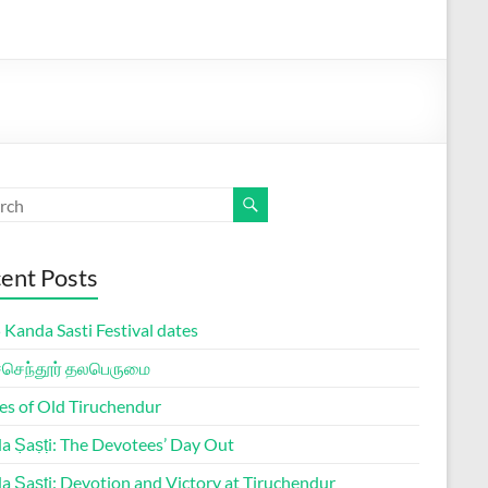
ent Posts
Kanda Sasti Festival dates
ச்செந்தூர் தலபெருமை
es of Old Tiruchendur
a Ṣaṣṭi: The Devotees’ Day Out
a Ṣaṣṭi: Devotion and Victory at Tiruchendur