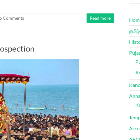
o Comments
Read more
Hom
தமிழ்
Hist
rospection
Puja
Pu
Ad
Kand
Anna
K
Temp
Acco
ARC