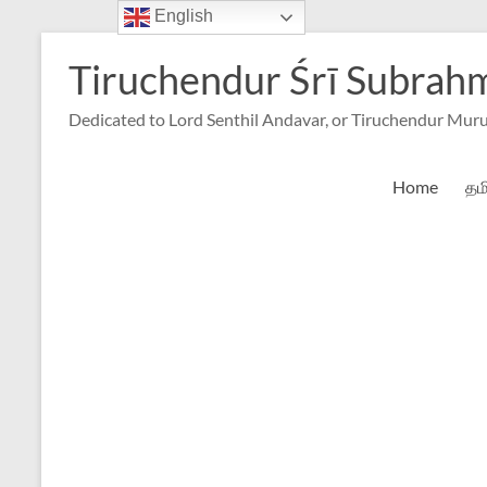
English
Skip
to
Tiruchendur Śrī Subra
content
Dedicated to Lord Senthil Andavar, or Tiruchendur Mur
Home
தம