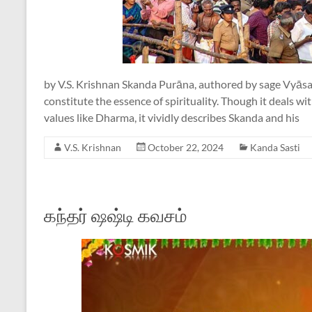
by V.S. Krishnan Skanda Purāna, authored by sage Vyāsa,
constitute the essence of spirituality. Though it deals 
values like Dharma, it vividly describes Skanda and his
V.S. Krishnan
October 22, 2024
Kanda Sasti
கந்தர் ஷஷ்டி கவசம்