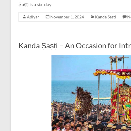
Ṣaṣṭi is a six-day
Adiyar
November 1, 2024
Kanda Sasti
N
Kanda Ṣaṣṭi – An Occasion for Int