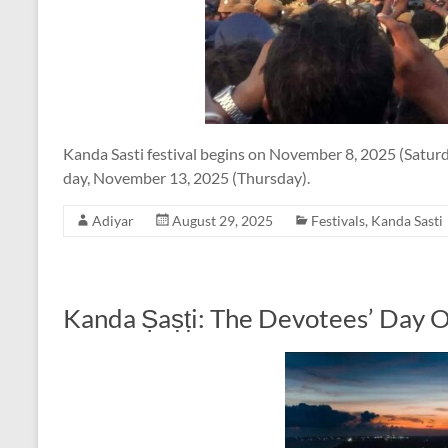
Kanda Sasti festival begins on November 8, 2025 (Saturd
day, November 13, 2025 (Thursday).
Adiyar
August 29, 2025
Festivals
,
Kanda Sasti
Kanda Ṣaṣṭi: The Devotees’ Day 