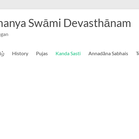
hmanya Swāmi Devasthānam
ugan
ிழ்
History
Pujas
Kanda Sasti
Annadāna Sabhais
T