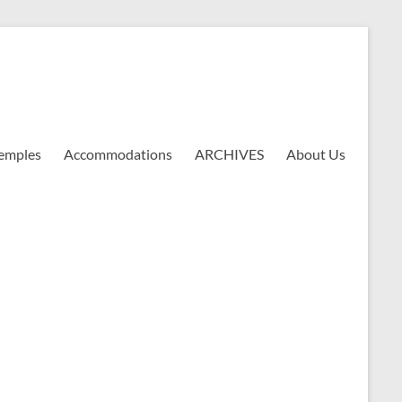
emples
Accommodations
ARCHIVES
About Us