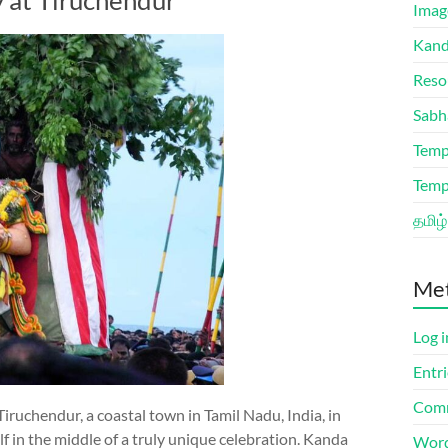
y at Tiruchendur
Imag
Kand
Reso
Sabh
Temp
Temp
தமிழ்
Me
Log i
Entri
Comm
iruchendur, a coastal town in Tamil Nadu, India, in
f in the middle of a truly unique celebration. Kanda
Word