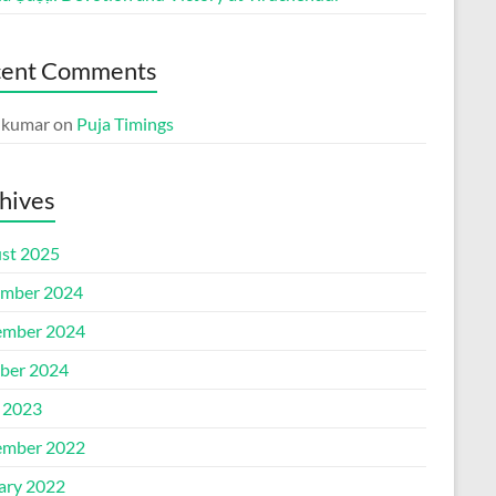
cent Comments
p kumar
on
Puja Timings
hives
st 2025
mber 2024
mber 2024
ber 2024
l 2023
mber 2022
ary 2022