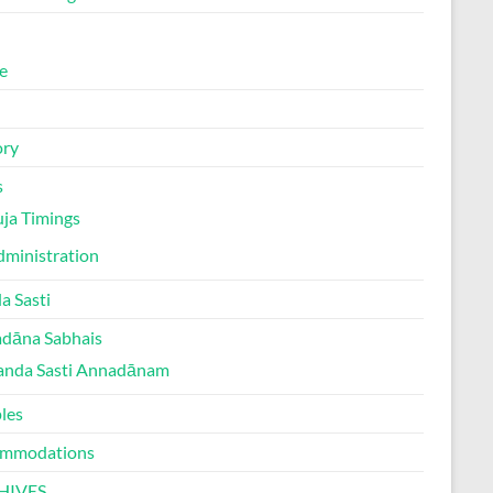
e
ory
s
ja Timings
ministration
a Sasti
dāna Sabhais
anda Sasti Annadānam
les
mmodations
HIVES