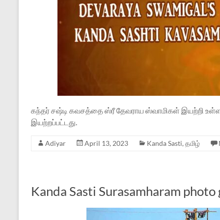
கந்தர் சஷ்டி கவசத்தை ஸ்ரீ தேவராய ஸ்வாமிகள் இயற்றி உள
இயற்றப்பட்டது.
Adiyar
April 13, 2023
Kanda Sasti
,
தமிழ்
Kanda Sasti Surasamharam photo 