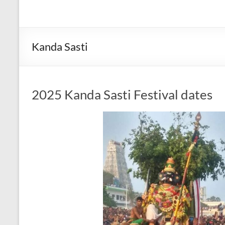
Kanda Sasti
2025 Kanda Sasti Festival dates