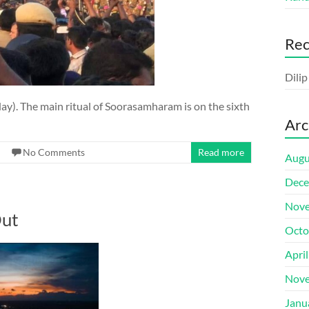
Re
Dili
ay). The main ritual of Soorasamharam is on the sixth
Arc
No Comments
Read more
Augu
Dece
Nove
Out
Octo
Apri
Nove
Janu