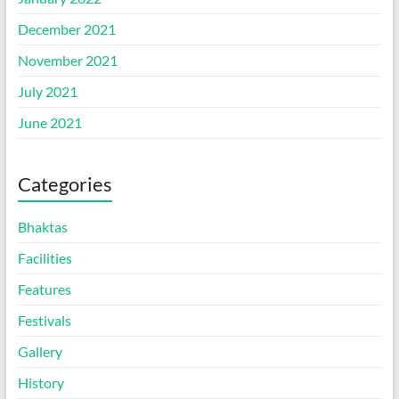
December 2021
November 2021
July 2021
June 2021
Categories
Bhaktas
Facilities
Features
Festivals
Gallery
History