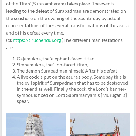
of the Titan’ (Surasamharam) takes place. The events
leading to the defeat of Surapadman are demonstrated on
the seashore on the evening of the Sashti-day by actual
representations of the several transformations of the asura
and of his defeat every time.
(cf.
https://tiruchendur.org
)The different manifestations
are:
Gajamukha, the ‘elephant-faced’ titan,
Simhamukha, the ‘lion-faced’ titan,
The demon Surapadman himself. After his defeat
A live cock is put on the asura’s body. Some say this is
the evil spirit of Surapadman that has to be destroyed
in the end as well. Finally the cock, the Lord’s banner-
symbol, is fixed on Lord Subramanyam`s [Murugan`s]
spear.