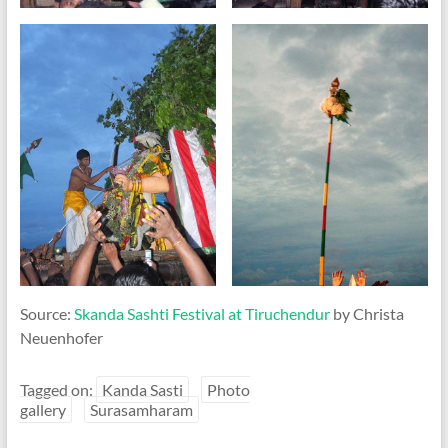
Source:
Skanda Sashti Festival at Tiruchendur
by Christa
Neuenhofer
Tagged on:
Kanda Sasti
Photo
gallery
Surasamharam