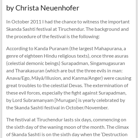
by Christa Neuenhofer
In October 2011 I had the chance to witness the important
Skanda Sashti festival at Tiruchendur. The background and
the procedure of the festival is the following:
According to Kanda Puranam (the largest Mahapurana, a
genre of eighteen Hindu religious texts), once three asuras
(celestial demonic beings) Surapadman, Singamugasuran
and Tharakasuran (which are but the three evils in man:
Anava/Ego, Mâyâ/Illusion, and Kanma/Anger) were causing
great troubles to the celestial Devas. The extermination of
these evil forces, especially the fight against Surapadman,
by Lord Subramanyam [Murugan] is yearly celebrated by
the Skanda Sashti festival in October/November.
The festival at Tiruchendur lasts six days, commencing on
the sixth day of the waning moon of the month. The climax
of Skanda Sashti is on the sixth day when the ‘Destruction