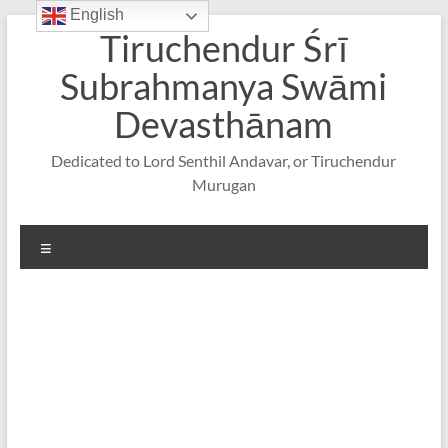
English
Skip
Tiruchendur Śrī
to
content
Subrahmanya Swāmi
Devasthānam
Dedicated to Lord Senthil Andavar, or Tiruchendur
Murugan
Menu