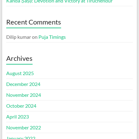
Kanda Ṣaṣṭi: Devotion and Victory at Tiruchendur
Recent Comments
Dilip kumar
on
Puja Timings
Archives
August 2025
December 2024
November 2024
October 2024
April 2023
November 2022
January 2022