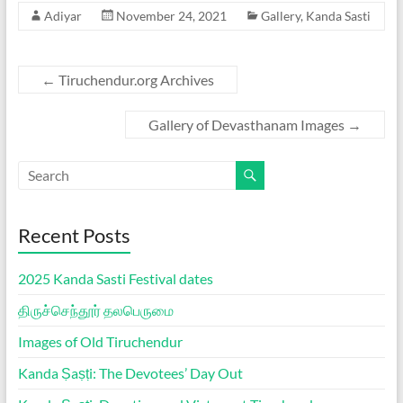
Adiyar
November 24, 2021
Gallery
,
Kanda Sasti
←
Tiruchendur.org Archives
Gallery of Devasthanam Images
→
Recent Posts
2025 Kanda Sasti Festival dates
திருச்செந்தூர் தலபெருமை
Images of Old Tiruchendur
Kanda Ṣaṣṭi: The Devotees’ Day Out