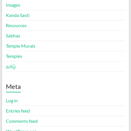
Images
Kanda Sasti
Resources
Sabhas
Temple Murals
Temples
தமிழ்
Meta
Log in
Entries feed
Comments feed