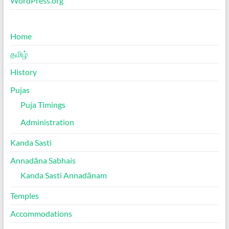
WordPress.org
Home
தமிழ்
History
Pujas
Puja Timings
Administration
Kanda Sasti
Annadāna Sabhais
Kanda Sasti Annadānam
Temples
Accommodations