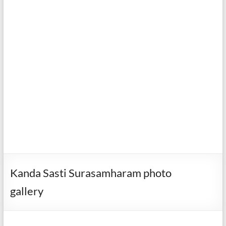
Kanda Sasti Surasamharam photo
gallery