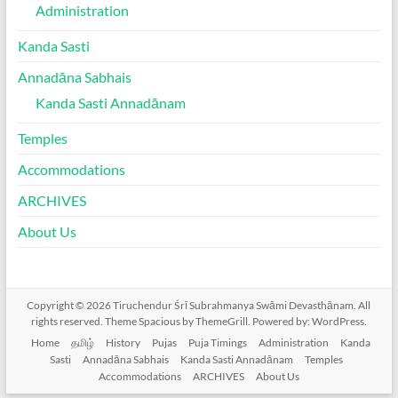
Administration
Kanda Sasti
Annadāna Sabhais
Kanda Sasti Annadānam
Temples
Accommodations
ARCHIVES
About Us
Copyright © 2026
Tiruchendur Śrī Subrahmanya Swāmi Devasthānam
. All
rights reserved. Theme
Spacious
by ThemeGrill. Powered by:
WordPress
.
Home
தமிழ்
History
Pujas
Puja Timings
Administration
Kanda
Sasti
Annadāna Sabhais
Kanda Sasti Annadānam
Temples
Accommodations
ARCHIVES
About Us