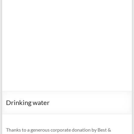
Drinking water
Thanks to a generous corporate donation by Best &