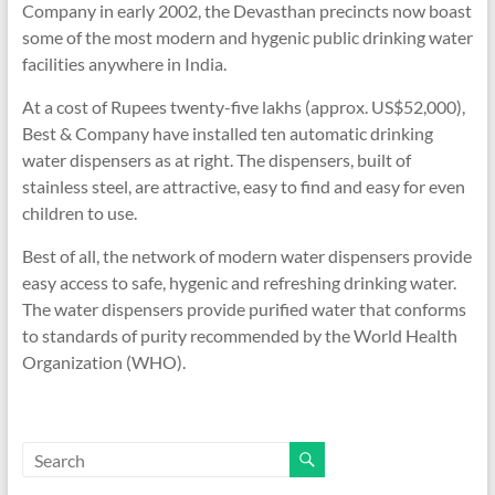
Company in early 2002, the Devasthan precincts now boast
some of the most modern and hygenic public drinking water
facilities anywhere in India.
At a cost of Rupees twenty-five lakhs (approx. US$52,000),
Best & Company have installed ten automatic drinking
water dispensers as at right. The dispensers, built of
stainless steel, are attractive, easy to find and easy for even
children to use.
Best of all, the network of modern water dispensers provide
easy access to safe, hygenic and refreshing drinking water.
The water dispensers provide purified water that conforms
to standards of purity recommended by the World Health
Organization (WHO).