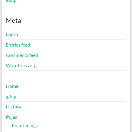
Meta
Log in
Entries feed
Comments feed
WordPress.org
Home
தமிழ்
History
Pujas
Puja Timings