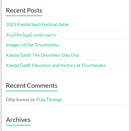
Recent Posts
2025 Kanda Sasti Festival dates
திருச்செந்தூர் தலபெருமை
Images of Old Tiruchendur
Kanda Ṣaṣṭi: The Devotees’ Day Out
Kanda Ṣaṣṭi: Devotion and Victory at Tiruchendur
Recent Comments
Dilip kumar
on
Puja Timings
Archives