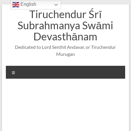
English
Skip
Tiruchendur Śrī
to
content
Subrahmanya Swāmi
Devasthānam
Dedicated to Lord Senthil Andavar, or Tiruchendur
Murugan
Menu