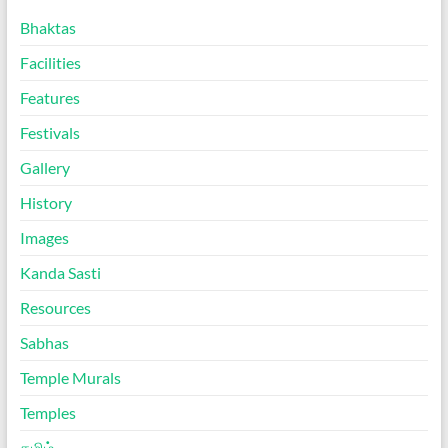
Bhaktas
Facilities
Features
Festivals
Gallery
History
Images
Kanda Sasti
Resources
Sabhas
Temple Murals
Temples
தமிழ்