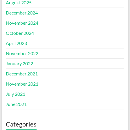
August 2025
December 2024
November 2024
October 2024
April 2023
November 2022
January 2022
December 2021
November 2021
July 2021
June 2021
Categories