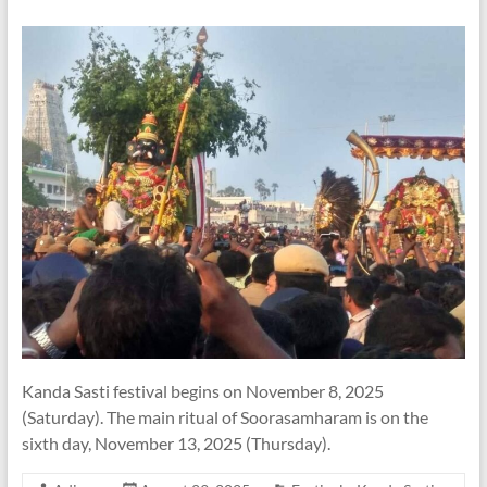
Kanda Sasti festival begins on November 8, 2025
(Saturday). The main ritual of Soorasamharam is on the
sixth day, November 13, 2025 (Thursday).