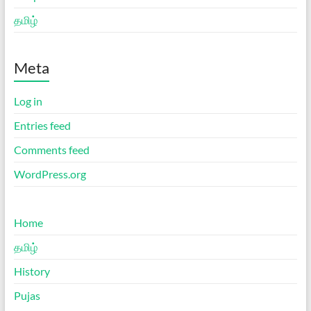
தமிழ்
Meta
Log in
Entries feed
Comments feed
WordPress.org
Home
தமிழ்
History
Pujas