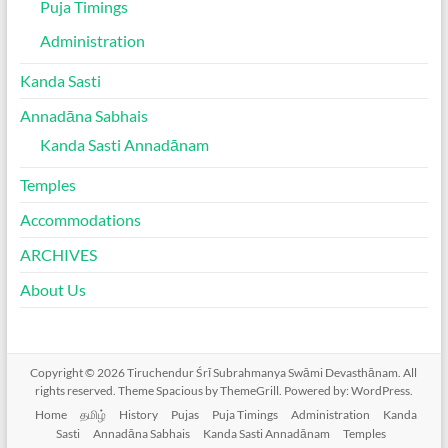
Puja Timings
Administration
Kanda Sasti
Annadāna Sabhais
Kanda Sasti Annadānam
Temples
Accommodations
ARCHIVES
About Us
Copyright © 2026
Tiruchendur Śrī Subrahmanya Swāmi Devasthānam
. All
rights reserved. Theme
Spacious
by ThemeGrill. Powered by:
WordPress
.
Home
தமிழ்
History
Pujas
Puja Timings
Administration
Kanda
Sasti
Annadāna Sabhais
Kanda Sasti Annadānam
Temples