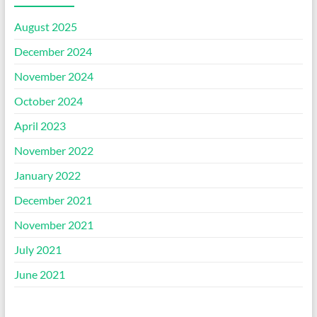
August 2025
December 2024
November 2024
October 2024
April 2023
November 2022
January 2022
December 2021
November 2021
July 2021
June 2021