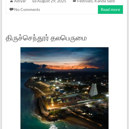
Adiyar
August 29, 2025
Festivals
,
Kanda Sasti
No Comments
Read more
திருச்செந்தூர் தலபெருமை