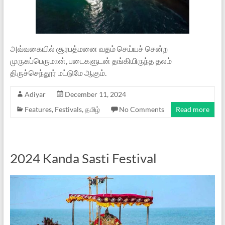
அவ்வகையில் சூரபத்மனை வதம் செய்யச் சென்ற
முருகப்பெருமான், படைகளுடன் தங்கியிருந்த தலம்
திருச்செந்தூர் மட்டுமே ஆகும்.
Adiyar
December 11, 2024
Features
,
Festivals
,
தமிழ்
No Comments
Read more
2024 Kanda Sasti Festival