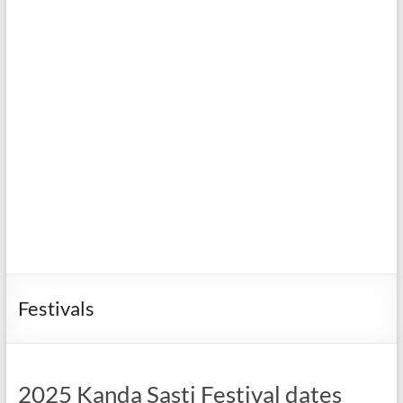
Festivals
2025 Kanda Sasti Festival dates