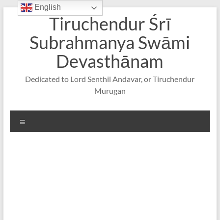
English
Skip
Tiruchendur Śrī
to
content
Subrahmanya Swāmi
Devasthānam
Dedicated to Lord Senthil Andavar, or Tiruchendur
Murugan
Menu