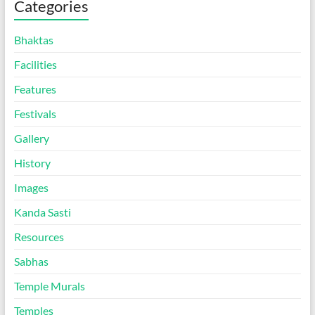
Categories
Bhaktas
Facilities
Features
Festivals
Gallery
History
Images
Kanda Sasti
Resources
Sabhas
Temple Murals
Temples