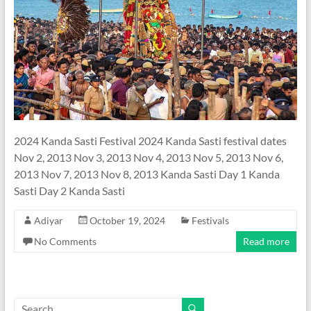
2024 Kanda Sasti Festival 2024 Kanda Sasti festival dates
Nov 2, 2013 Nov 3, 2013 Nov 4, 2013 Nov 5, 2013 Nov 6,
2013 Nov 7, 2013 Nov 8, 2013 Kanda Sasti Day 1 Kanda
Sasti Day 2 Kanda Sasti
Adiyar
October 19, 2024
Festivals
No Comments
Read more