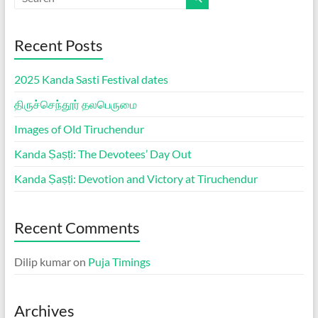
Recent Posts
2025 Kanda Sasti Festival dates
திருச்செந்தூர் தலபெருமை
Images of Old Tiruchendur
Kanda Ṣaṣṭi: The Devotees’ Day Out
Kanda Ṣaṣṭi: Devotion and Victory at Tiruchendur
Recent Comments
Dilip kumar
on
Puja Timings
Archives