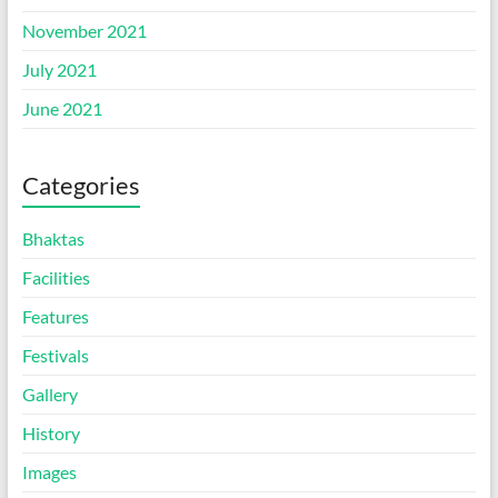
November 2021
July 2021
June 2021
Categories
Bhaktas
Facilities
Features
Festivals
Gallery
History
Images