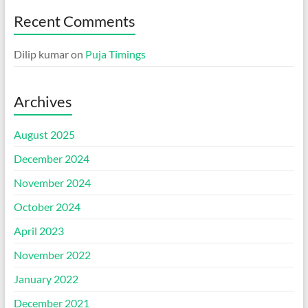
Recent Comments
Dilip kumar
on
Puja Timings
Archives
August 2025
December 2024
November 2024
October 2024
April 2023
November 2022
January 2022
December 2021