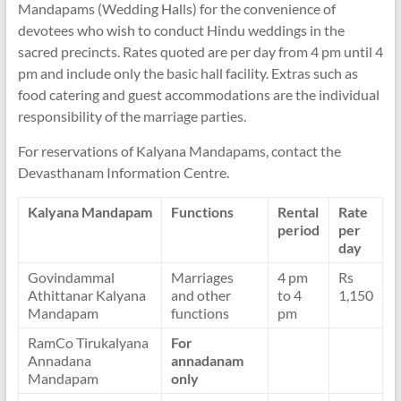
Mandapams (Wedding Halls) for the convenience of
devotees who wish to conduct Hindu weddings in the
sacred precincts. Rates quoted are per day from 4 pm until 4
pm and include only the basic hall facility. Extras such as
food catering and guest accommodations are the individual
responsibility of the marriage parties.
For reservations of Kalyana Mandapams, contact the
Devasthanam Information Centre.
Kalyana Mandapam
Functions
Rental
Rate
period
per
day
Govindammal
Marriages
4 pm
Rs
Athittanar Kalyana
and other
to 4
1,150
Mandapam
functions
pm
RamCo Tirukalyana
For
Annadana
annadanam
Mandapam
only