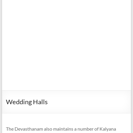
Wedding Halls
The Devasthanam also maintains a number of Kalyana