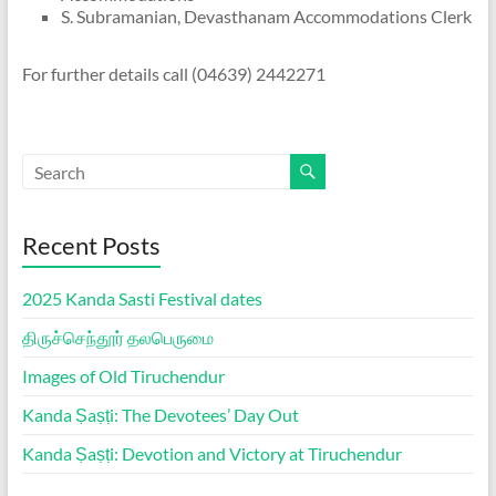
S. Subramanian, Devasthanam Accommodations Clerk
For further details call (04639) 2442271
Recent Posts
2025 Kanda Sasti Festival dates
திருச்செந்தூர் தலபெருமை
Images of Old Tiruchendur
Kanda Ṣaṣṭi: The Devotees’ Day Out
Kanda Ṣaṣṭi: Devotion and Victory at Tiruchendur