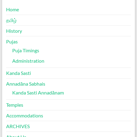
Home
தமிழ்
History
Pujas
Puja Timings
Administration
Kanda Sasti
Annadāna Sabhais
Kanda Sasti Annadānam
Temples
Accommodations
ARCHIVES
About Us