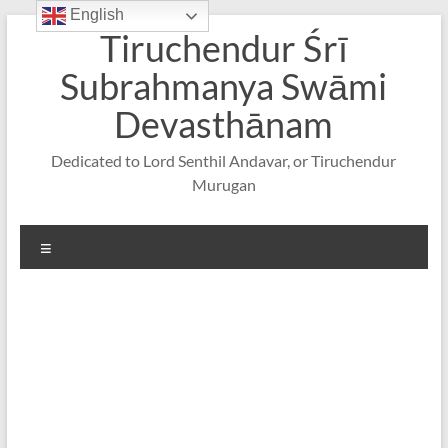
English
Skip
Tiruchendur Śrī
to
content
Subrahmanya Swāmi
Devasthānam
Dedicated to Lord Senthil Andavar, or Tiruchendur
Murugan
Menu