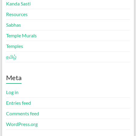
Kanda Sasti
Resources
Sabhas
Temple Murals
Temples
தமிழ்
Meta
Log in
Entries feed
Comments feed
WordPress.org