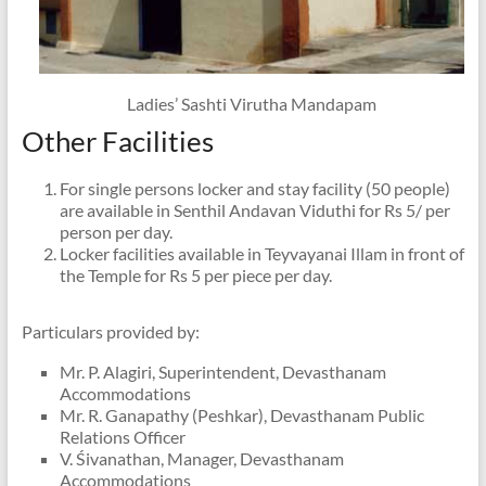
Ladies’ Sashti Virutha Mandapam
Other Facilities
For single persons locker and stay facility (50 people)
are available in Senthil Andavan Viduthi for Rs 5/ per
person per day.
Locker facilities available in Teyvayanai Illam in front of
the Temple for Rs 5 per piece per day.
Particulars provided by:
Mr. P. Alagiri, Superintendent, Devasthanam
Accommodations
Mr. R. Ganapathy (Peshkar), Devasthanam Public
Relations Officer
V. Śivanathan, Manager, Devasthanam
Accommodations