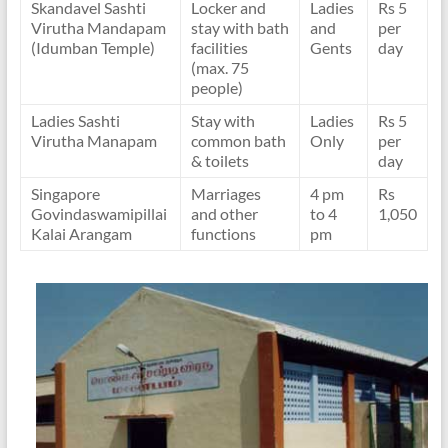
Skandavel Sashti
Locker and
Ladies
Rs 5
Virutha Mandapam
stay with bath
and
per
(Idumban Temple)
facilities
Gents
day
(max. 75
people)
Ladies Sashti
Stay with
Ladies
Rs 5
Virutha Manapam
common bath
Only
per
& toilets
day
Singapore
Marriages
4 pm
Rs
Govindaswamipillai
and other
to 4
1,050
Kalai Arangam
functions
pm