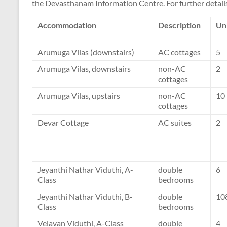
the Devasthanam Information Centre. For further details
Accommodation
Description
Un
Arumuga Vilas (downstairs)
AC cottages
5
Arumuga Vilas, downstairs
non-AC
2
cottages
Arumuga Vilas, upstairs
non-AC
10
cottages
Devar Cottage
AC suites
2
Jeyanthi Nathar Viduthi, A-
double
6
Class
bedrooms
Jeyanthi Nathar Viduthi, B-
double
10
Class
bedrooms
Velavan Viduthi, A-Class
double
4