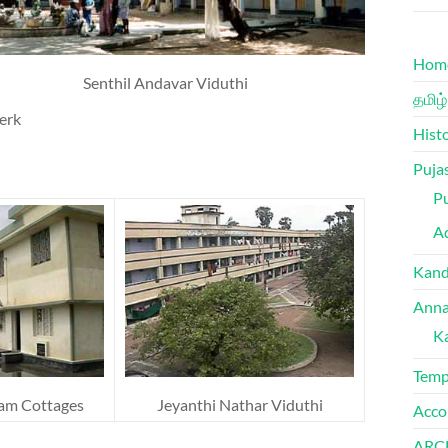
Hom
Senthil Andavar Viduthi
தமிழ்
erk
Hist
Puja
Pu
Ad
Kand
Anna
K
Temp
am Cottages
Jeyanthi Nathar Viduthi
Acco
ARC