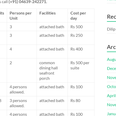
 call
(+91) 04639-242271.
its
Persons per
Facilities
Cost per
Re
Unit
day
3
attached bath
Rs 500
Dili
3
attached bath
Rs 250
Arc
4
attached bath
Rs 400
Augu
2
common
Rs 500 per
dining hall
suite
Dece
seafront
Nove
porch
Octo
4 persons
attached bath
Rs 100
allowed.
Apri
8
3 persons
attached bath
Rs 80
Nove
allowed.
Janu
4 persons
attached bath
Rs 100