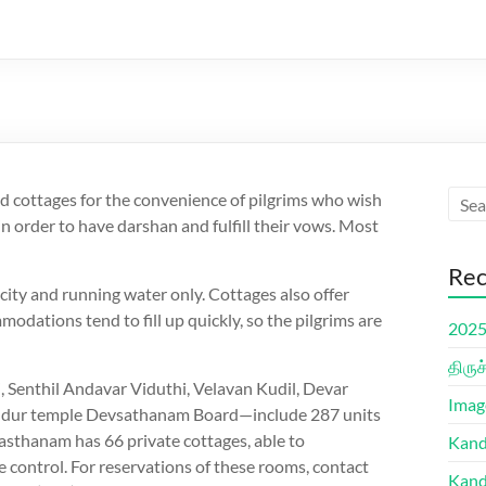
 cottages for the convenience of pilgrims who wish
n order to have darshan and fulfill their vows. Most
Rec
ricity and running water only. Cottages also offer
modations tend to fill up quickly, so the pilgrims are
2025 
திரு
 Senthil Andavar Viduthi, Velavan Kudil, Devar
Imag
hendur temple Devsathanam Board—include 287 units
asthanam has 66 private cottages, able to
Kand
control. For reservations of these rooms, contact
Kand