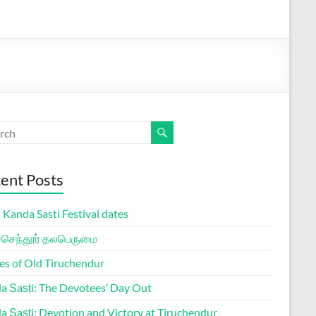
ent Posts
Kanda Sasti Festival dates
ச்செந்தூர் தலபெருமை
es of Old Tiruchendur
a Ṣaṣṭi: The Devotees’ Day Out
a Ṣaṣṭi: Devotion and Victory at Tiruchendur