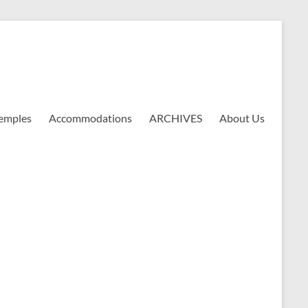
emples
Accommodations
ARCHIVES
About Us