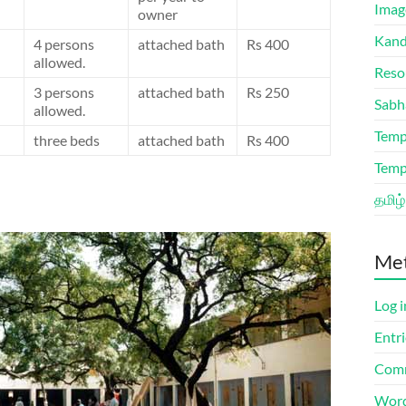
Imag
owner
Kand
4 persons
attached bath
Rs 400
allowed.
Reso
3 persons
attached bath
Rs 250
Sabh
allowed.
Temp
three beds
attached bath
Rs 400
Temp
தமிழ்
Me
Log i
Entri
Comm
Word