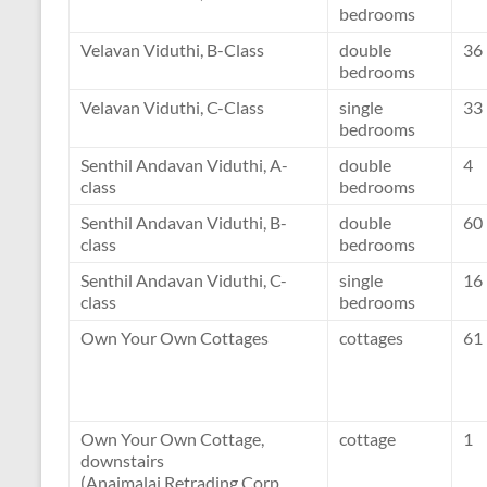
bedrooms
Velavan Viduthi, B-Class
double
36
bedrooms
Velavan Viduthi, C-Class
single
33
bedrooms
Senthil Andavan Viduthi, A-
double
4
class
bedrooms
Senthil Andavan Viduthi, B-
double
60
class
bedrooms
Senthil Andavan Viduthi, C-
single
16
class
bedrooms
Own Your Own Cottages
cottages
61
Own Your Own Cottage,
cottage
1
downstairs
(Anaimalai Retrading Corp,