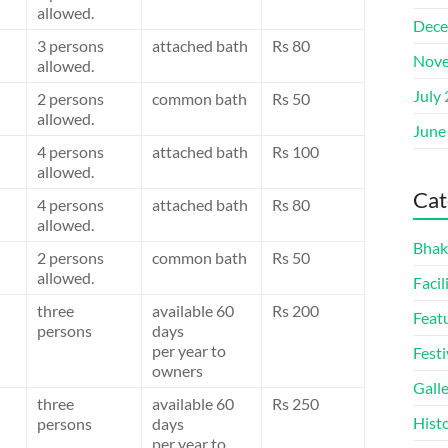
allowed.
Dece
3 persons
attached bath
Rs 80
Nove
allowed.
July
2 persons
common bath
Rs 50
allowed.
June
4 persons
attached bath
Rs 100
allowed.
Cat
4 persons
attached bath
Rs 80
allowed.
Bhak
2 persons
common bath
Rs 50
allowed.
Facil
three
available 60
Rs 200
Feat
persons
days
per year to
Festi
owners
Gall
three
available 60
Rs 250
Hist
persons
days
per year to