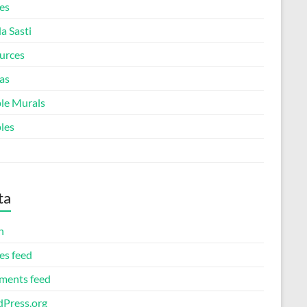
es
a Sasti
urces
as
le Murals
les
ta
n
es feed
ents feed
Press.org