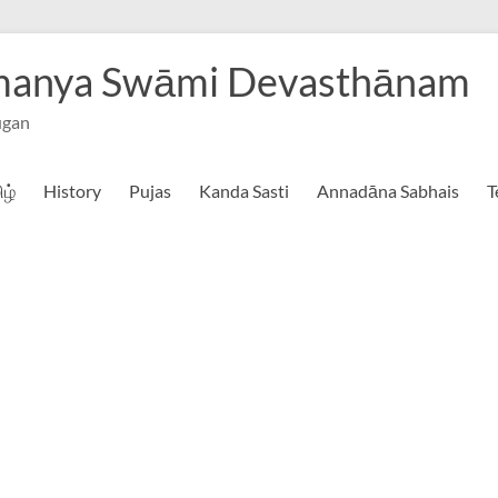
hmanya Swāmi Devasthānam
ugan
ிழ்
History
Pujas
Kanda Sasti
Annadāna Sabhais
T