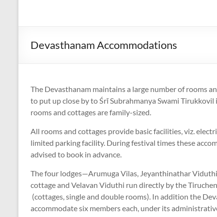
Devasthanam Accommodations
The Devasthanam maintains a large number of rooms and
to put up close by to Śrī Subrahmanya Swami Tirukkovil i
rooms and cottages are family-sized.
All rooms and cottages provide basic facilities, viz. elect
limited parking facility. During festival times these accom
advised to book in advance.
The four lodges—Arumuga Vilas, Jeyanthinathar Viduthi,
cottage and Velavan Viduthi run directly by the Tiruc
(cottages, single and double rooms). In addition the Dev
accommodate six members each, under its administrative 