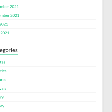
mber 2021
mber 2021
 2021
 2021
egories
tas
ities
ures
vals
ery
ory