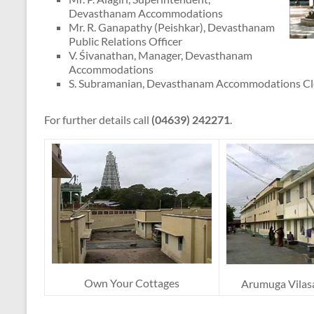
Devasthanam Accommodations
Mr. R. Ganapathy (Peishkar), Devasthanam
Public Relations Officer
V. Śivanathan, Manager, Devasthanam
Accommodations
S. Subramanian, Devasthanam Accommodations Cl
For further details call
(04639) 242271
.
Own Your Cottages
Arumuga Vilas