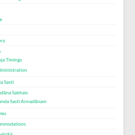
e
ory
s
ja Timings
ministration
a Sasti
dāna Sabhais
anda Sasti Annadānam
les
mmodations
HIVES