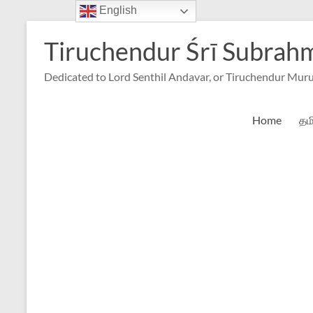
English
Skip
to
Tiruchendur Śrī Subra
content
Dedicated to Lord Senthil Andavar, or Tiruchendur Mur
Home
தம