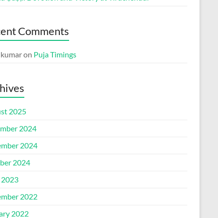
cent Comments
p kumar
on
Puja Timings
hives
st 2025
mber 2024
mber 2024
ber 2024
l 2023
mber 2022
ary 2022