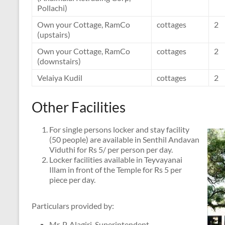
Pollachi)
Own your Cottage, RamCo
cottages
2
(upstairs)
Own your Cottage, RamCo
cottages
2
(downstairs)
Velaiya Kudil
cottages
2
Other Facilities
For single persons locker and stay facility
(50 people) are available in Senthil Andavan
Viduthi for Rs 5/ per person per day.
Locker facilities available in Teyvayanai
Illam in front of the Temple for Rs 5 per
piece per day.
Particulars provided by:
Mr. P. Alagiri, Superintendent,