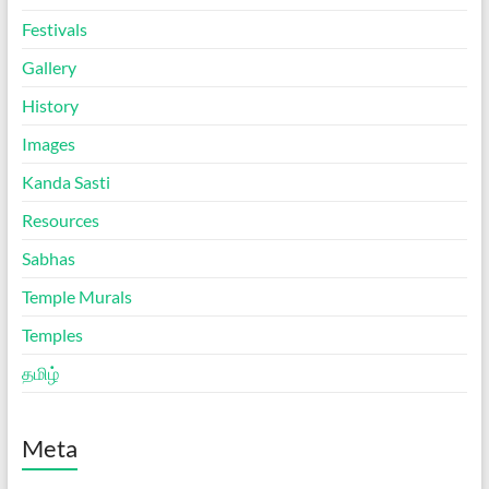
Festivals
Gallery
History
Images
Kanda Sasti
Resources
Sabhas
Temple Murals
Temples
தமிழ்
Meta