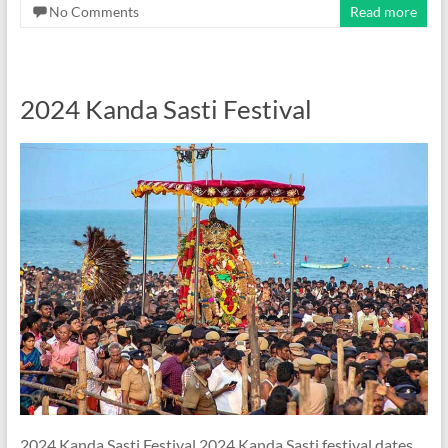
No Comments
Read more
2024 Kanda Sasti Festival
2024 Kanda Sasti Festival 2024 Kanda Sasti festival dates