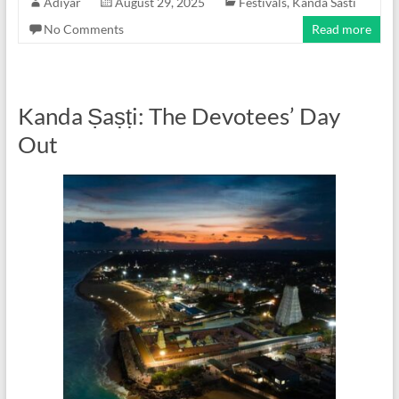
Adiyar
August 29, 2025
Festivals
,
Kanda Sasti
No Comments
Read more
Kanda Ṣaṣṭi: The Devotees’ Day
Out