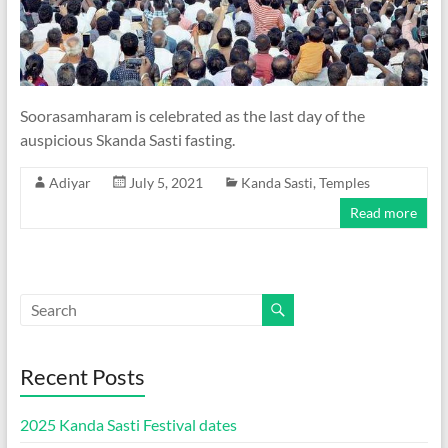
Soorasamharam is celebrated as the last day of the
auspicious Skanda Sasti fasting.
Adiyar
July 5, 2021
Kanda Sasti
,
Temples
Read more
Recent Posts
2025 Kanda Sasti Festival dates