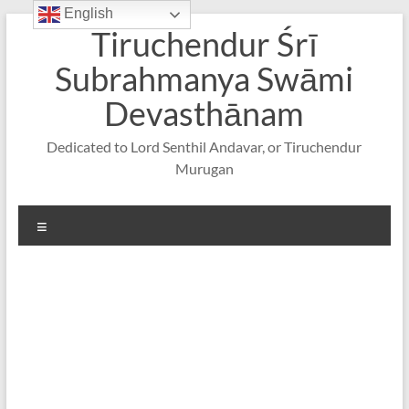
English
Skip
Tiruchendur Śrī
to
content
Subrahmanya Swāmi
Devasthānam
Dedicated to Lord Senthil Andavar, or Tiruchendur
Murugan
Menu