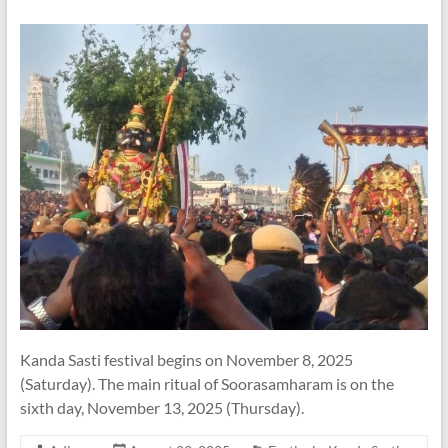
Kanda Sasti festival begins on November 8, 2025
(Saturday). The main ritual of Soorasamharam is on the
sixth day, November 13, 2025 (Thursday).