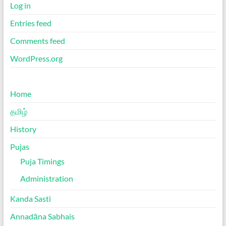
Log in
Entries feed
Comments feed
WordPress.org
Home
தமிழ்
History
Pujas
Puja Timings
Administration
Kanda Sasti
Annadāna Sabhais