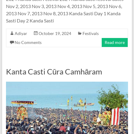
Nov 2, 2013 Nov 3, 2013 Nov 4, 2013 Nov 5, 2013 Nov 6,
2013 Nov 7, 2013 Nov 8, 2013 Kanda Sasti Day 1 Kanda
Sasti Day 2 Kanda Sasti
Adiyar
October 19, 2024
Festivals
No Comments
Read more
Kanta Casti Cūra Camhāram