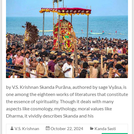
by V.S. Krishnan Skanda Purāna, authored by sage Vyāsa, is
one among the eighteen works of literatures that constitute
the essence of spirituality. Though it deals with many
aspects like cosmology, mythology, moral values like
Dharma, it vividly describes Skanda and his
V.S. Krishnan
October 22, 2024
Kanda Sasti