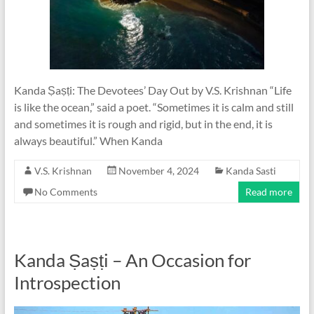
Kanda Ṣaṣṭi: The Devotees’ Day Out by V.S. Krishnan “Life
is like the ocean,” said a poet. “Sometimes it is calm and still
and sometimes it is rough and rigid, but in the end, it is
always beautiful.” When Kanda
V.S. Krishnan
November 4, 2024
Kanda Sasti
No Comments
Read more
Kanda Ṣaṣṭi – An Occasion for
Introspection