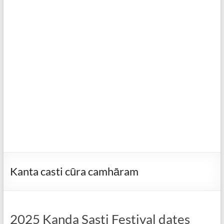
Kanta casti cūra camhāram
2025 Kanda Sasti Festival dates