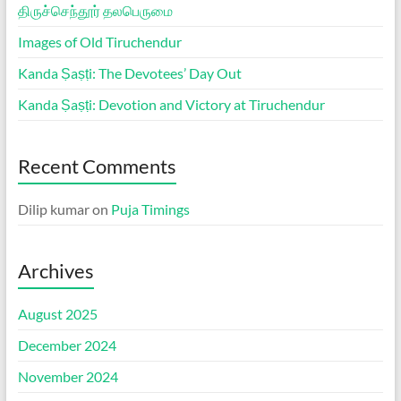
திருச்செந்தூர் தலபெருமை
Images of Old Tiruchendur
Kanda Ṣaṣṭi: The Devotees’ Day Out
Kanda Ṣaṣṭi: Devotion and Victory at Tiruchendur
Recent Comments
Dilip kumar
on
Puja Timings
Archives
August 2025
December 2024
November 2024