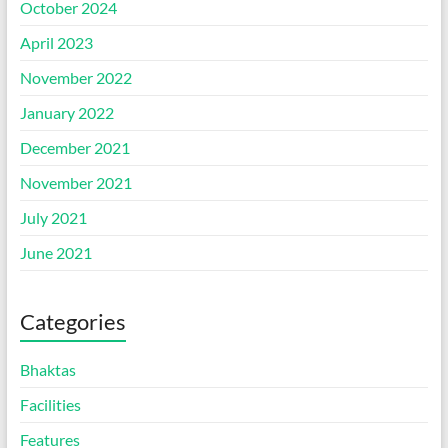
October 2024
April 2023
November 2022
January 2022
December 2021
November 2021
July 2021
June 2021
Categories
Bhaktas
Facilities
Features