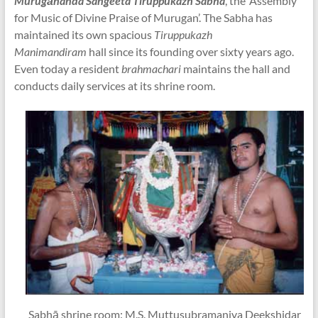
Murugānanda Sangeeta Tiruppukazh Sabha
, the ‘Assembly
for Music of Divine Praise of Murugan’. The Sabha has
maintained its own spacious
Tiruppukazh
Manimandiram
hall since its founding over sixty years ago.
Even today a resident
brahmachari
maintains the hall and
conducts daily services at its shrine room.
Sabhā shrine room: M.S. Muttusubramaniya Deekshidar