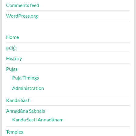
Comments feed
WordPress.org
Home
தமிழ்
History
Pujas
Puja Timings
Administration
Kanda Sasti
Annadāna Sabhais
Kanda Sasti Annadānam
Temples