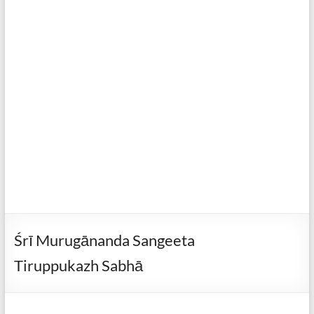
Śrī Murugānanda Sangeeta
Tiruppukazh Sabhā