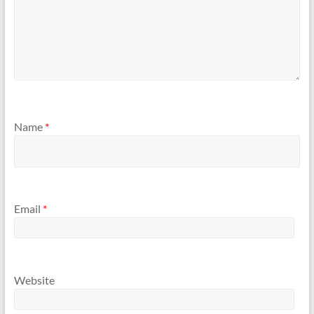
Name
*
Email
*
Website