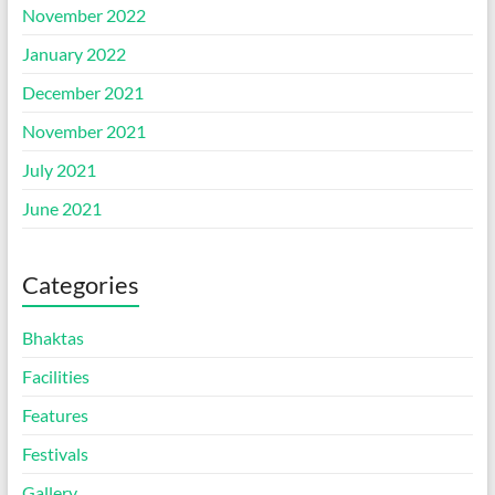
November 2022
January 2022
December 2021
November 2021
July 2021
June 2021
Categories
Bhaktas
Facilities
Features
Festivals
Gallery