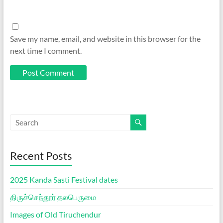
Save my name, email, and website in this browser for the
next time I comment.
Recent Posts
2025 Kanda Sasti Festival dates
திருச்செந்தூர் தலபெருமை
Images of Old Tiruchendur