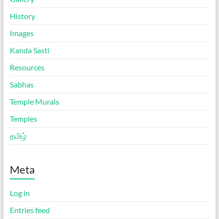
History
Images
Kanda Sasti
Resources
Sabhas
Temple Murals
Temples
தமிழ்
Meta
Log in
Entries feed