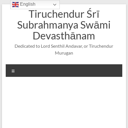
English
Skip
Tiruchendur Śrī
to
content
Subrahmanya Swāmi
Devasthānam
Dedicated to Lord Senthil Andavar, or Tiruchendur
Murugan
Menu