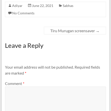
Adiyar
June 22, 2021
Sabhas
No Comments
Tiru Murugan screensaver
→
Leave a Reply
Your email address will not be published.
Required fields
are marked
*
Comment
*