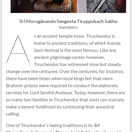
Śrī Murugānanda Sangeeta Tiruppukazh Sabha
A
members
s an ancient temple town, Tiruchendur is
home to ancient traditions, of which Kanda
Sasti festival is the most famous. Like any
ancient pilgrimage center, however,
Tiruchendur has witnessed slow but steady
change over the centuries. Over the centuries, for instance,
there have been times when local kings felt that more
Brahmin priests were required to conduct the elaborate
services for Lord Senthil Andavar. Today, however, there are
so many Iyer families in Tiruchendur that most can scarcely
make a decent livelihood by continuing their ancestral
calling.
One of Tiruchendur’s fading traditions is its
Śrī