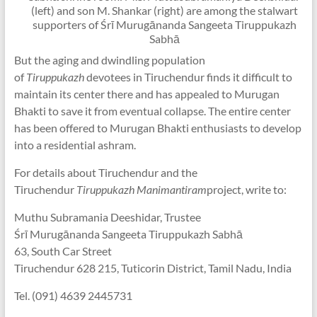
(left) and son M. Shankar (right) are among the stalwart
supporters of Śrī Murugānanda Sangeeta Tiruppukazh
Sabhā
But the aging and dwindling population
of
Tiruppukazh
devotees in Tiruchendur finds it difficult to
maintain its center there and has appealed to Murugan
Bhakti to save it from eventual collapse. The entire center
has been offered to Murugan Bhakti enthusiasts to develop
into a residential ashram.
For details about Tiruchendur and the
Tiruchendur
Tiruppukazh Manimantiram
project, write to:
Muthu Subramania Deeshidar, Trustee
Śrī Murugānanda Sangeeta Tiruppukazh Sabhā
63, South Car Street
Tiruchendur 628 215, Tuticorin District, Tamil Nadu, India
Tel. (091) 4639 2445731