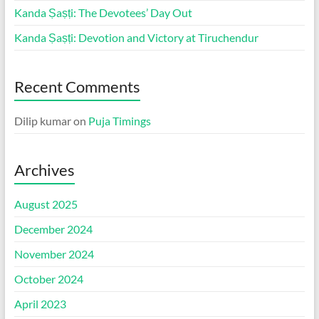
Kanda Ṣaṣṭi: The Devotees’ Day Out
Kanda Ṣaṣṭi: Devotion and Victory at Tiruchendur
Recent Comments
Dilip kumar
on
Puja Timings
Archives
August 2025
December 2024
November 2024
October 2024
April 2023