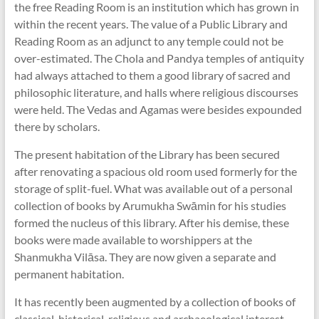
the free Reading Room is an institution which has grown in
within the recent years. The value of a Public Library and
Reading Room as an adjunct to any temple could not be
over-estimated. The Chola and Pandya temples of antiquity
had always attached to them a good library of sacred and
philosophic literature, and halls where religious discourses
were held. The Vedas and Agamas were besides expounded
there by scholars.
The present habitation of the Library has been secured
after renovating a spacious old room used formerly for the
storage of split-fuel. What was available out of a personal
collection of books by Arumukha Swāmin for his studies
formed the nucleus of this library. After his demise, these
books were made available to worshippers at the
Shanmukha Vilāsa. They are now given a separate and
permanent habitation.
It has recently been augmented by a collection of books of
classical, historical, religious and archaeological interest,