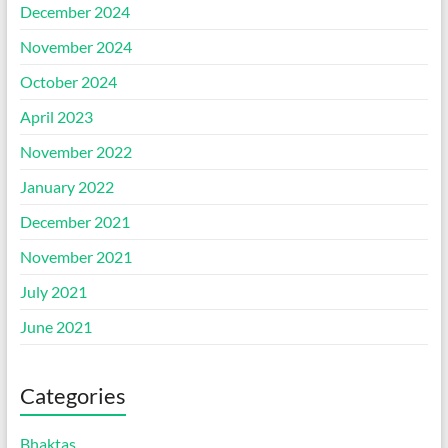
December 2024
November 2024
October 2024
April 2023
November 2022
January 2022
December 2021
November 2021
July 2021
June 2021
Categories
Bhaktas