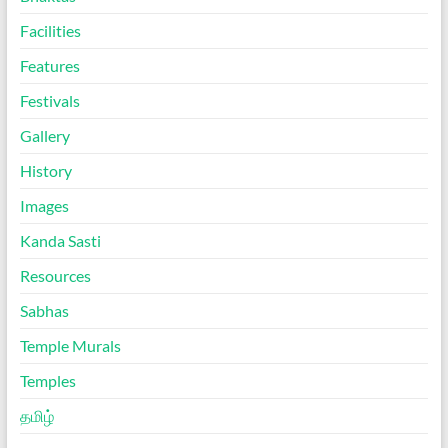
Facilities
Features
Festivals
Gallery
History
Images
Kanda Sasti
Resources
Sabhas
Temple Murals
Temples
தமிழ்