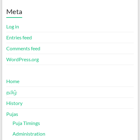
Meta
Log in
Entries feed
Comments feed
WordPress.org
Home
தமிழ்
History
Pujas
Puja Timings
Administration