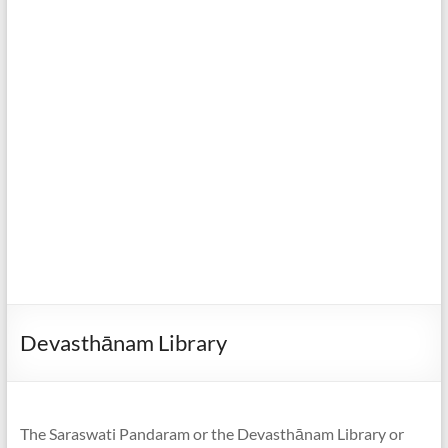
Devasthānam Library
The Saraswati Pandaram or the Devasthānam Library or