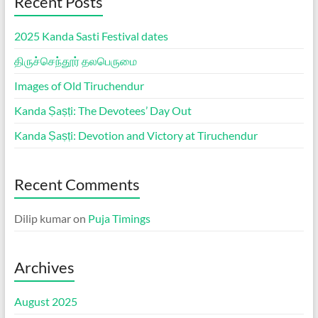
Recent Posts
2025 Kanda Sasti Festival dates
திருச்செந்தூர் தலபெருமை
Images of Old Tiruchendur
Kanda Ṣaṣṭi: The Devotees’ Day Out
Kanda Ṣaṣṭi: Devotion and Victory at Tiruchendur
Recent Comments
Dilip kumar
on
Puja Timings
Archives
August 2025