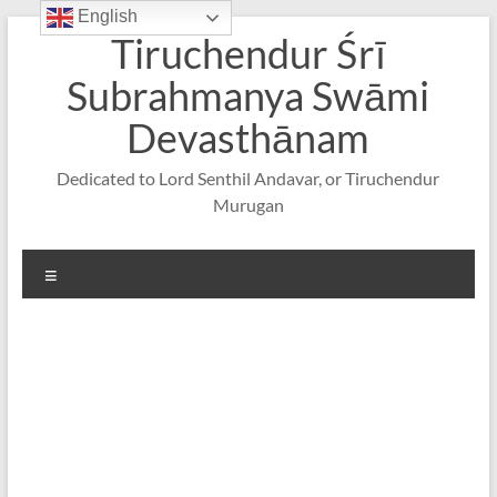
English
Skip
Tiruchendur Śrī
to
content
Subrahmanya Swāmi
Devasthānam
Dedicated to Lord Senthil Andavar, or Tiruchendur
Murugan
Menu