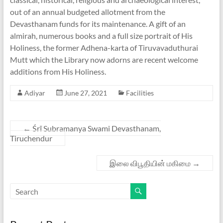
out of an annual budgeted allotment from the
Devasthanam funds for its maintenance. A gift of an
almirah, numerous books and a full size portrait of His
Holiness, the former Adhena-karta of Tiruvavaduthurai
Mutt which the Library now adorns are recent welcome
additions from His Holiness.
Adiyar
June 27, 2021
Facilities
←
Śrī Subramanya Swami Devasthanam,
Tiruchendur
இலை விபூதியின் மகிமை
→