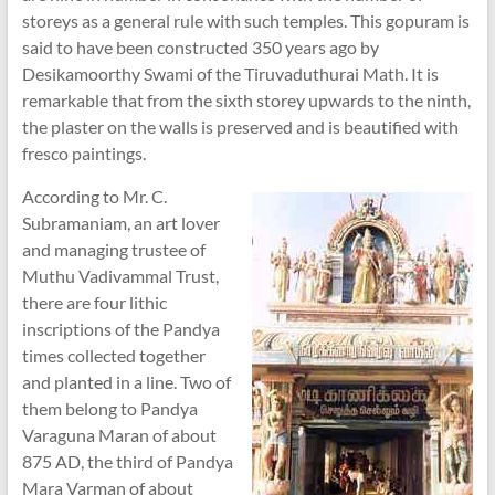
storeys as a general rule with such temples. This gopuram is
said to have been constructed 350 years ago by
Desikamoorthy Swami of the Tiruvaduthurai Math. It is
remarkable that from the sixth storey upwards to the ninth,
the plaster on the walls is preserved and is beautified with
fresco paintings.
According to Mr. C.
Subramaniam, an art lover
and managing trustee of
Muthu Vadivammal Trust,
there are four lithic
inscriptions of the Pandya
times collected together
and planted in a line. Two of
them belong to Pandya
Varaguna Maran of about
875 AD, the third of Pandya
Mara Varman of about