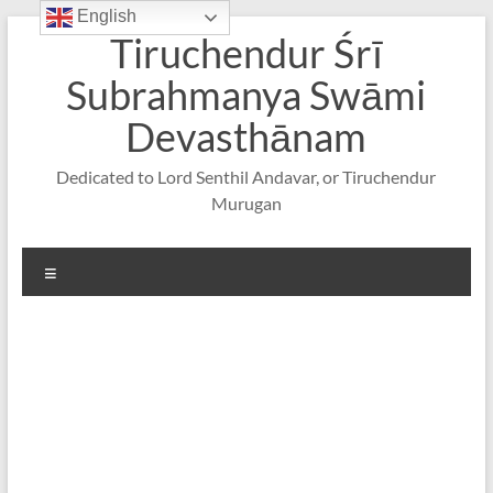
English
Skip
Tiruchendur Śrī
to
content
Subrahmanya Swāmi
Devasthānam
Dedicated to Lord Senthil Andavar, or Tiruchendur
Murugan
Menu