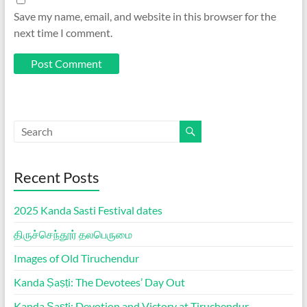
Save my name, email, and website in this browser for the
next time I comment.
Recent Posts
2025 Kanda Sasti Festival dates
திருச்செந்தூர் தலபெருமை
Images of Old Tiruchendur
Kanda Ṣaṣṭi: The Devotees’ Day Out
Kanda Ṣaṣṭi: Devotion and Victory at Tiruchendur