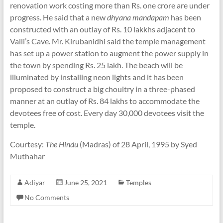
renovation work costing more than Rs. one crore are under
progress. He said that a new
dhyana mandapam
has been
constructed with an outlay of Rs. 10 lakkhs adjacent to
Valli’s Cave. Mr. Kirubanidhi said the temple management
has set up a power station to augment the power supply in
the town by spending Rs. 25 lakh. The beach will be
illuminated by installing neon lights and it has been
proposed to construct a big choultry in a three-phased
manner at an outlay of Rs. 84 lakhs to accommodate the
devotees free of cost. Every day 30,000 devotees visit the
temple.
Courtesy:
The Hindu
(Madras) of 28 April, 1995 by Syed
Muthahar
Adiyar
June 25, 2021
Temples
No Comments