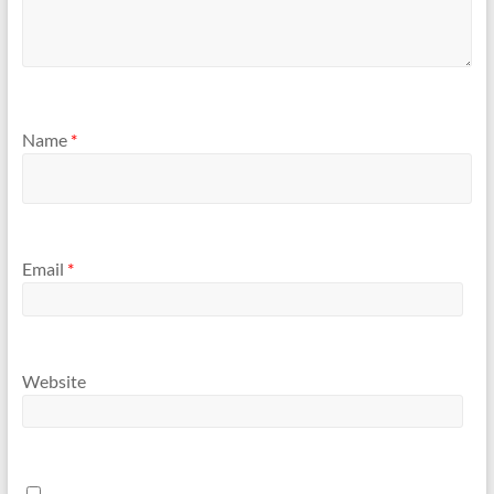
Name
*
Email
*
Website