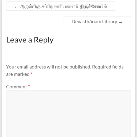
←
அருள்மிகு சுப்பிரமணியசுவாமி திருக்கோயில்
Devasthānam Library
→
Leave a Reply
Your email address will not be published.
Required fields
are marked
*
Comment
*