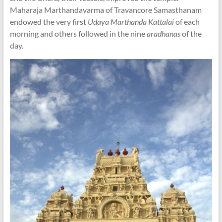
Maharaja Marthandavarma of Travancore Samasthanam
endowed the very first
Udaya Marthanda Kattalai
of each
morning and others followed in the nine
aradhanas
of the
day.