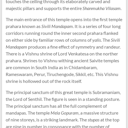
touches the ceiling through its elaborately carved and
majestic pillars and supports the entire
Shanmukha Vilasam
.
The main entrance of this temple opens into the first temple
prahara known as
Sivili Mandapam
. It is a series of four long
corridors running round the inner second prahara flanked
on either side by familiar rows of columns of
yalis
. The
Sivili
Mandapam
produces a fine effect of symmetry and randeur.
There is a Vishnu shrine of Lord Venkatesa on the norther
prahara. Shrines to Vishnu withing ancient Saivite temples
are common in South India as in Chidambaram,
Rameswaram, Perur, Tiruchengode, Sikkil, etc. This Vishnu
shrine is hollowed out of the rock itself.
The principal sanctum of this great temple is Subramaniam,
the Lord of Senthil. The figure is seen in a standing posture.
The principal sanctum has all the full complement of
mandapas. The temple
Mela Gopuram
, a massive structure
of nine storeys, is a striking landmark. The
stupas
at the top
are nine in number in consonance with the number of