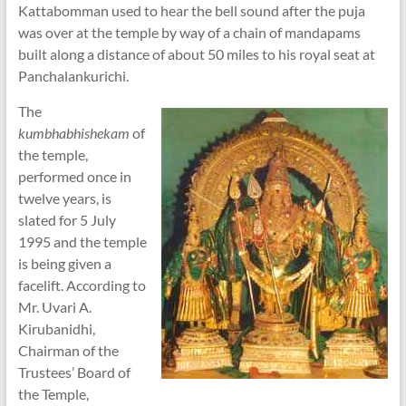
Kattabomman used to hear the bell sound after the puja
was over at the temple by way of a chain of mandapams
built along a distance of about 50 miles to his royal seat at
Panchalankurichi.
The
kumbhabhishekam
of
the temple,
performed once in
twelve years, is
slated for 5 July
1995 and the temple
is being given a
facelift. According to
Mr. Uvari A.
Kirubanidhi,
Chairman of the
Trustees’ Board of
the Temple,