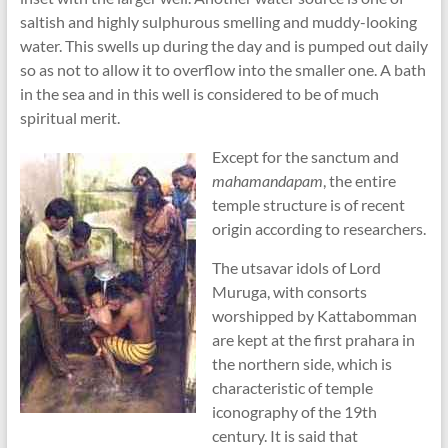
saltish and highly sulphurous smelling and muddy-looking
water. This swells up during the day and is pumped out daily
so as not to allow it to overflow into the smaller one. A bath
in the sea and in this well is considered to be of much
spiritual merit.
Except for the sanctum and
mahamandapam
, the entire
temple structure is of recent
origin according to researchers.
The utsavar idols of Lord
Muruga, with consorts
worshipped by Kattabomman
are kept at the first prahara in
the northern side, which is
characteristic of temple
iconography of the 19th
century. It is said that