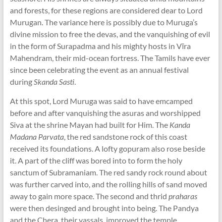
and forests, for these regions are considered dear to Lord
Murugan. The variance here is possibly due to Muruga’s
divine mission to free the devas, and the vanquishing of evil
in the form of Surapadma and his mighty hosts in Vīra
Mahendram, their mid-ocean fortress. The Tamils have ever
since been celebrating the event as an annual festival
during
Skanda Sasti
.
At this spot, Lord Muruga was said to have emcamped
before and after vanquishing the asuras and worshipped
Siva at the shrine Mayan had built for Him. The
Kanda
Madana Parvata
, the red sandstone rock of this coast
received its foundations. A lofty gopuram also rose beside
it. A part of the cliff was bored into to form the holy
sanctum of Subramaniam. The red sandy rock round about
was further carved into, and the rolling hills of sand moved
away to gain more space. The second and thrid
praharas
were then desinged and brought into being. The Pandya
and the Chera, their vassals, improved the temple.