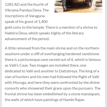
1282 AD and the fourth of
Vikrama Pandya Deva. The
inscriptions of Varaguna
speak of his grant of 1,400
gold coins to the temple. There is a mention of a shrine to
Nakkira Deva, which speaks highly of the literary
advancement of the period.
A little removed from the main shrine and on the northern
seashore under a cliff of overhanging hardened sandstone
there is a picturesque cave carved out of it, which is famous
as Valli’s Cave. Two images are installed there, one
dedicated to Valli and another to Dattatreya. The king of a
clan of hunters and his men had followed the flight of Valli
with Muruga, and here they were confronted by the divine
consorts who showered their grace upon the pursuers. The
frontal shrine has been embellished by a stone mandapam,
the walls of which have paintings of Nambi Rajan.