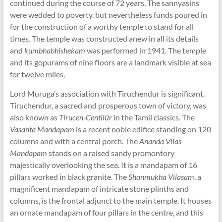
continued during the course of 72 years. The sannyasins
were wedded to poverty, but nevertheless funds poured in
for the construction of a worthy temple to stand for all
times. The temple was constructed anew in all its details
and
kumbhabhishekam
was performed in 1941. The temple
and its gopurams of nine floors are a landmark visible at sea
for twelve miles.
Lord Muruga’s association with Tiruchendur is significant.
Tiruchendur, a sacred and prosperous town of victory, was
also known as
Tirucen-Centilūr
in the Tamil classics. The
Vasanta Mandapam
is a recent noble edifice standing on 120
columns and with a central porch. The
Ananda Vilas
Mandapam
stands on a raised sandy promontory
majestically overlooking the sea. It is a mandapam of 16
pillars worked in black granite. The
Shanmukha Vilasam
, a
magnificent mandapam of intricate stone plinths and
columns, is the frontal adjunct to the main temple. It houses
an ornate mandapam of four pillars in the centre, and this