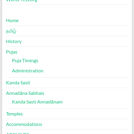
Home
தமிழ்
History
Pujas
Puja Timings
Administration
Kanda Sasti
Annadāna Sabhais
Kanda Sasti Annadānam
Temples
Accommodations