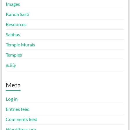
Images
Kanda Sasti
Resources
Sabhas
Temple Murals
Temples
தமிழ்
Meta
Log in
Entries feed
Comments feed
WordPress.org