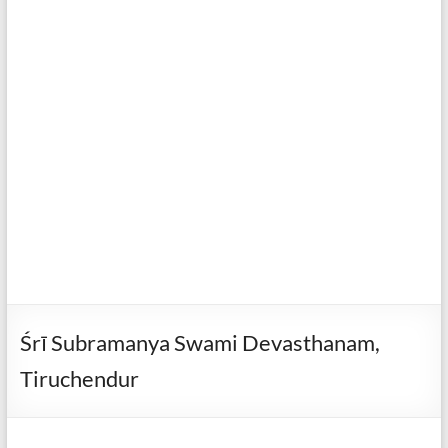
Śrī Subramanya Swami Devasthanam,
Tiruchendur