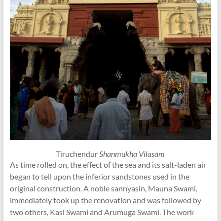
Tiruchendur
Shanmukha Vilasam
As time rolled on, the effect of the sea and its salt-laden air
began to tell upon the inferior sandstones used in the
original construction. A noble sannyasin, Mauna Swami,
immediately took up the renovation and was followed by
two others, Kasi Swami and Arumuga Swami. The work