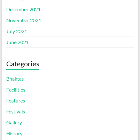
December 2021
November 2021
July 2021
June 2021
Categories
Bhaktas
Facilities
Features
Festivals
Gallery
History