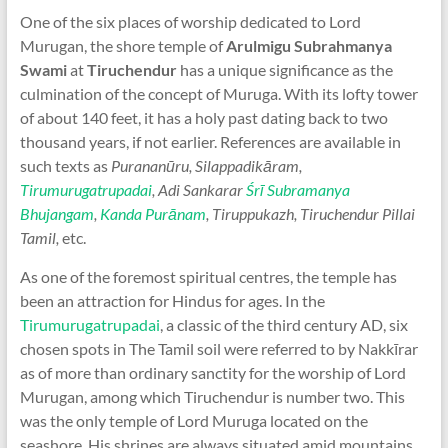
One of the six places of worship dedicated to Lord
Murugan, the shore temple of
Arulmigu Subrahmanya
Swami
at
Tiruchendur
has a unique significance as the
culmination of the concept of Muruga. With its lofty tower
of about 140 feet, it has a holy past dating back to two
thousand years, if not earlier. References are available in
such texts as
Purananūru, Silappadikāram,
Tirumurugatrupadai
, Adi Sankarar
Śrī Subramanya
Bhujangam
,
Kanda Purānam
, Tiruppukazh, Tiruchendur Pillai
Tamil,
etc.
As one of the foremost spiritual centres, the temple has
been an attraction for Hindus for ages. In the
Tirumurugatrupadai
, a classic of the third century AD, six
chosen spots in The Tamil soil were referred to by Nakkīrar
as of more than ordinary sanctity for the worship of Lord
Murugan, among which Tiruchendur is number two. This
was the only temple of Lord Muruga located on the
seashore. His shrines are always situated amid mountains