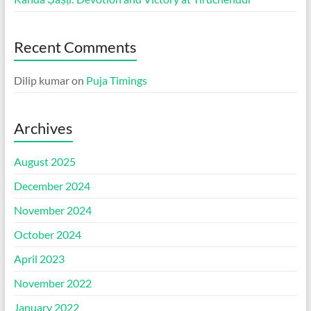
Recent Comments
Dilip kumar
on
Puja Timings
Archives
August 2025
December 2024
November 2024
October 2024
April 2023
November 2022
January 2022