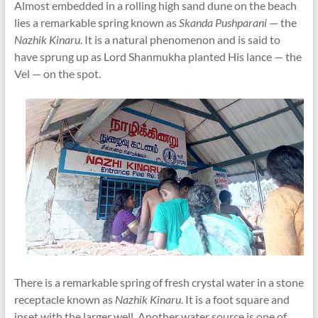
Almost embedded in a rolling high sand dune on the beach
lies a remarkable spring known as
Skanda Pushparani
— the
Nazhik Kinaru
. It is a natural phenomenon and is said to
have sprung up as Lord Shanmukha planted His lance — the
Vel — on the spot.
There is a remarkable spring of fresh crystal water in a stone
receptacle known as
Nazhik Kinaru
. It is a foot square and
inset with the larger well. Another water source is one of